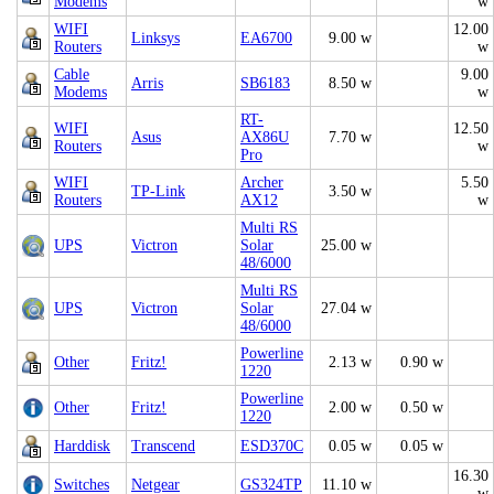
Modems
w
WIFI
12.00
Linksys
EA6700
9.00 w
Routers
w
Cable
9.00
Arris
SB6183
8.50 w
Modems
w
RT-
WIFI
12.50
Asus
AX86U
7.70 w
Routers
w
Pro
WIFI
Archer
5.50
TP-Link
3.50 w
Routers
AX12
w
Multi RS
UPS
Victron
Solar
25.00 w
48/6000
Multi RS
UPS
Victron
Solar
27.04 w
48/6000
Powerline
Other
Fritz!
2.13 w
0.90 w
1220
Powerline
Other
Fritz!
2.00 w
0.50 w
1220
Harddisk
Transcend
ESD370C
0.05 w
0.05 w
16.30
Switches
Netgear
GS324TP
11.10 w
w