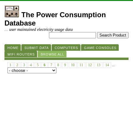
The Power Consumption
Database
... user maintained electricity usage data
HOME
SUBMIT DATA
COMPUTERS
GAME CONSOLES
WIFI ROUTERS
BROWSE ALL
1
2
3
4
5
6
7
8
9
10
11
12
13
14
...