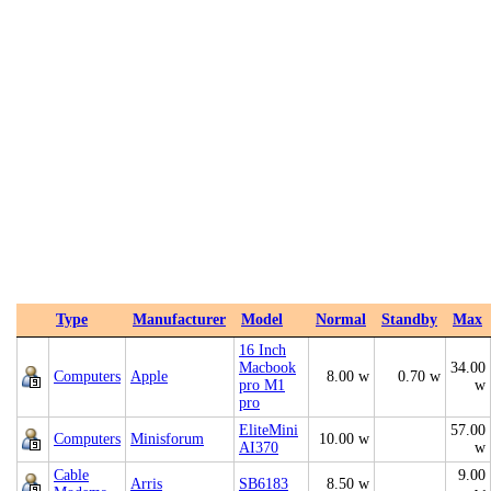
Type
Manufacturer
Model
Normal
Standby
Max
16 Inch
Macbook
34.00
Computers
Apple
8.00 w
0.70 w
pro M1
w
pro
EliteMini
57.00
Computers
Minisforum
10.00 w
AI370
w
Cable
9.00
Arris
SB6183
8.50 w