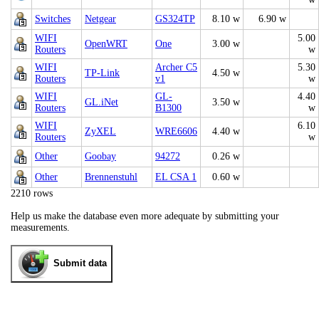
Switches
Netgear
GS324TP
8.10 w
6.90 w
WIFI
5.00
OpenWRT
One
3.00 w
Routers
w
WIFI
Archer C5
5.30
TP-Link
4.50 w
Routers
v1
w
WIFI
GL-
4.40
GL.iNet
3.50 w
Routers
B1300
w
WIFI
6.10
ZyXEL
WRE6606
4.40 w
Routers
w
Other
Goobay
94272
0.26 w
Other
Brennenstuhl
EL CSA 1
0.60 w
2210 rows
Help us make the database even more adequate by submitting your
measurements.
Submit data