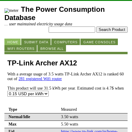
The Power Consumption
Database
... user maintained electricity usage data
HOME
SUBMIT DATA
COMPUTERS
GAME CONSOLES
WIFI ROUTERS
BROWSE ALL
TP-Link Archer AX12
With a average usage of 3.5 watts TP-Link Archer AX12 is ranked 60
out of
281 registered Wifi router
This product will use 31.5 kWh per year. Estimated cost is 4.7$ when
Type
Measured
Normal/Idle
3.50 watts
Max
5.50 watts
Url
https://www.tp-link.com/in/home-