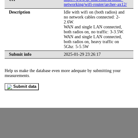
networking/wifi-router/archer-ax12/
Description
Idle with wifi on (both radios) and
no network cables connected: 2-
2.6W.
WAN and single LAN connected,
both radios on, no traffic: 3-3.5W.
WAN and single LAN connected,
both radios on, heavy traffic on
5Ghz: 5-5.5W
Submit info
2025-01-29 23:26:17
Help us make the database even more adequate by submitting your
measurements.
Submit data