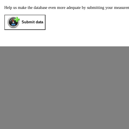
Help us make the database even more adequate by submitting your measure
Submit data