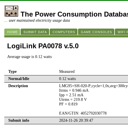
The Power Consumption Databa
... user maintained electricity usage data
HOME
SUBMIT DATA
COMPUTERS
GAME CONSOLES
WIFI
LogiLink PA0078 v.5.0
Average usage is 0.12 watts
Type
Measured
Normal/Idle
0.12 watts
Description
LMG95+SH-020-P;cycle=1,0s;avg=300cyc
Itrms = 0.946 mA
Ipp = 2.51 mA
Utrms = 219.8 V
PF = 0.819
EAN/GTIN: 4052792030778
Submit info
2024-11-26 20:39:47