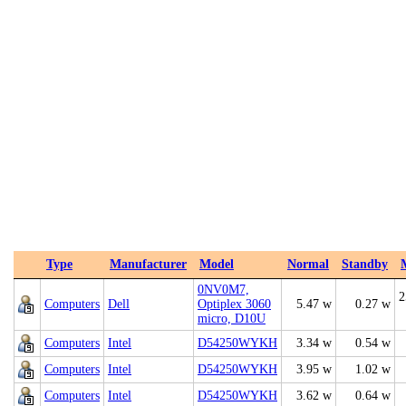
Type
Manufacturer
Model
Normal
Standby
0NV0M7,
2
Computers
Dell
Optiplex 3060
5.47 w
0.27 w
micro, D10U
Computers
Intel
D54250WYKH
3.34 w
0.54 w
Computers
Intel
D54250WYKH
3.95 w
1.02 w
Computers
Intel
D54250WYKH
3.62 w
0.64 w