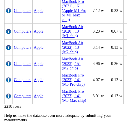
MacBook Pro
(2021), 16"
Computers
Apple
(Apple M1 Pro
7.12 w
0.22 w
or M1 Max
chip)
MacBook Air
Computers
Apple
(2020), 13"
3.23 w
0.07 w
(M1 chip)
MacBook Air
Computers
Apple
(2022), 13"
3.14 w
0.13 w
(M2 chip)
MacBook Air
Computers
Apple
(2023), 15"
3.96 w
0.26 w
(M2 chip)
MacBook Pro
Computers
Apple
(2023), 14"
4.07 w
0.13 w
(M3 Pro chip)
MacBook Pro
Computers
Apple
(2023), 14"
3.91 w
0.13 w
(M3 Max chip)
2210 rows
Help us make the database even more adequate by submitting your
measurements.