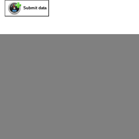
Submit data