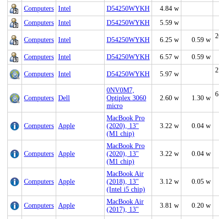
Computers
Intel
D54250WYKH
4.84 w
Computers
Intel
D54250WYKH
5.59 w
2
Computers
Intel
D54250WYKH
6.25 w
0.59 w
Computers
Intel
D54250WYKH
6.57 w
0.59 w
2
Computers
Intel
D54250WYKH
5.97 w
0NV0M7,
6
Computers
Dell
Optiplex 3060
2.60 w
1.30 w
micro
MacBook Pro
Computers
Apple
(2020), 13"
3.22 w
0.04 w
(M1 chip)
MacBook Pro
Computers
Apple
(2020), 13"
3.22 w
0.04 w
(M1 chip)
MacBook Air
Computers
Apple
(2018), 13"
3.12 w
0.05 w
(Intel i5 chip)
MacBook Air
Computers
Apple
3.81 w
0.20 w
(2017), 13"