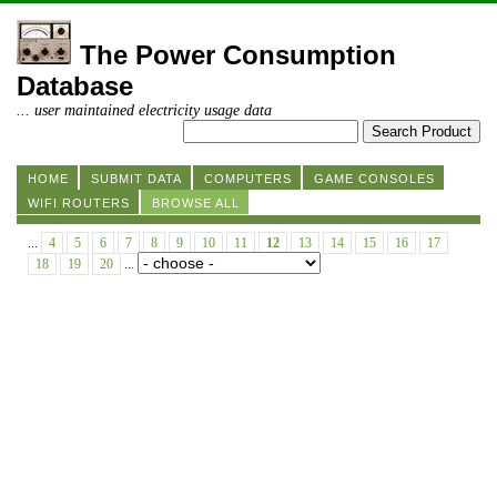
The Power Consumption
Database
... user maintained electricity usage data
HOME
SUBMIT DATA
COMPUTERS
GAME CONSOLES
WIFI ROUTERS
BROWSE ALL
...
4
5
6
7
8
9
10
11
12
13
14
15
16
17
18
19
20
...