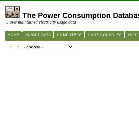
The Power Consumption Databa
... user maintained electricity usage data
HOME
SUBMIT DATA
COMPUTERS
GAME CONSOLES
WIFI
1
2