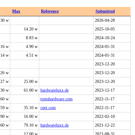
Max
Reference
Submitted
.30 w
2026-04-28
14.20 w
2025-10-05
8.83 w
2024-10-24
.16 w
4.90 w
2024-01-31
.14 w
4.51 w
2024-01-31
2023-12-20
.26 w
2023-12-20
.27 w
25.00 w
2023-12-20
.30 w
61.00 w
hardwareluxx.de
2023-12-17
.60 w
tomshardware.com
2022-11-17
.59 w
35.10 w
cnet.com
2022-11-17
.90 w
16.00 w
2022-02-10
.60 w
79.10 w
hardwareluxx.de
2021-12-22
12.00 w
2021-08-31