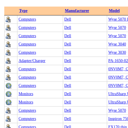
Type
Manufacturer
Model
Computers
Dell
Wyse 5070 
Computers
Dell
Wyse 5070
Computers
Dell
Wyse 5070
Computers
Dell
Wyse 3040
Computers
Dell
Wyse 3030
Adapter/Charger
Dell
PA-1650-0
Computers
Dell
0NV0M7, Op
Computers
Dell
0NV0M7, Op
Computers
Dell
0NV0M7, Op
Monitors
Dell
UltraSharp
Monitors
Dell
UltraSharp
Computers
Dell
Wyse 5070
Computers
Dell
Inspiron 75
Computers
Dell
FX170 thin 