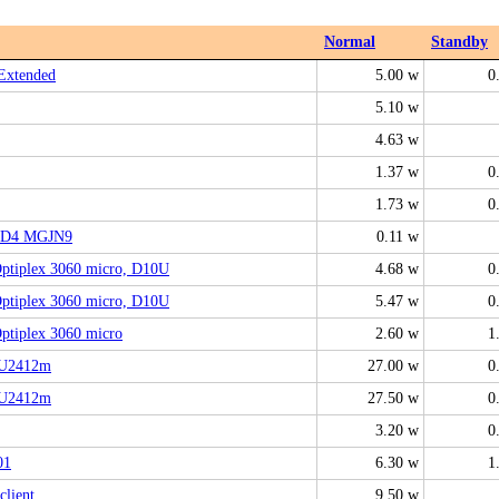
Normal
Standby
Extended
5.00 w
0
5.10 w
4.63 w
1.37 w
0
1.73 w
0
2D4 MGJN9
0.11 w
tiplex 3060 micro, D10U
4.68 w
0
tiplex 3060 micro, D10U
5.47 w
0
tiplex 3060 micro
2.60 w
1
 U2412m
27.00 w
0
 U2412m
27.50 w
0
3.20 w
0
01
6.30 w
1
client
9.50 w