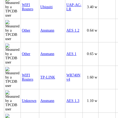
WIFI
UAP-AC-
Ubiquiti
3.40 w
Routers
LR
Other
Ansmann
AES 1.2
0.64 w
Other
Ansmann
AES 1
0.65 w
WIFI
WR740N
TP-LINK
1.60 w
Routers
v4
Unknown
Ansmann
AES 1.3
1.10 w