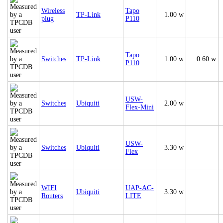
Wireless
Tapo
TP-Link
1.00 w
plug
P110
Tapo
Switches
TP-Link
1.00 w
0.60 w
P110
USW-
Switches
Ubiquiti
2.00 w
Flex-Mini
USW-
Switches
Ubiquiti
3.30 w
Flex
WIFI
UAP-AC-
Ubiquiti
3.30 w
Routers
LITE