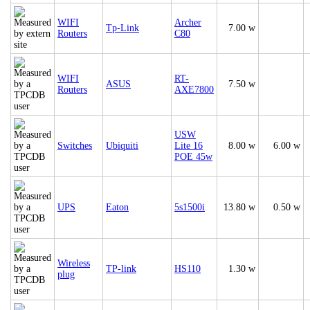
WIFI
Archer
Tp-Link
7.00 w
Routers
C80
WIFI
RT-
ASUS
7.50 w
Routers
AXE7800
USW
Switches
Ubiquiti
Lite 16
8.00 w
6.00 w
POE 45w
UPS
Eaton
5s1500i
13.80 w
0.50 w
Wireless
TP-link
HS110
1.30 w
plug