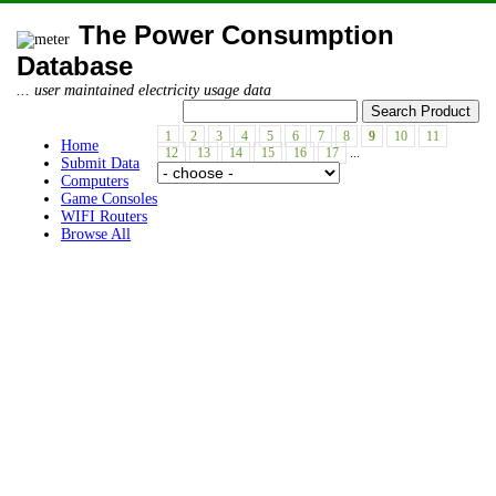
The Power Consumption
Database
... user maintained electricity usage data
1
2
3
4
5
6
7
8
9
10
11
Home
12
13
14
15
16
17
...
Submit Data
Computers
Game Consoles
WIFI Routers
Browse All