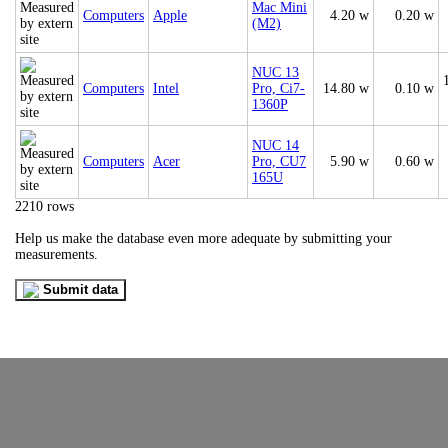
Mac Mini
Computers
Apple
4.20 w
0.20 w
(M2)
NUC 13
Computers
Intel
Pro, Ci7-
14.80 w
0.10 w
1360P
NUC 14
Computers
Acer
Pro, CU7
5.90 w
0.60 w
165U
2210 rows
Help us make the database even more adequate by submitting your
measurements.
Submit data