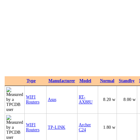
Type
Manufacturer
Model
Normal
Standby
WIFI
RT-
Asus
8.20 w
8.00 w
Routers
AX88U
WIFI
Archer
TP-LINK
1.80 w
Routers
C24