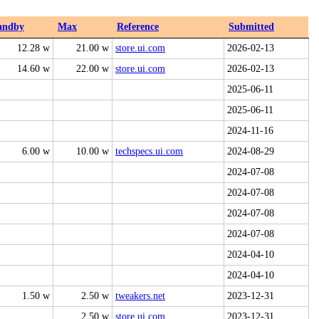
andby
Max
Reference
Submitted
12.28 w
21.00 w
store.ui.com
2026-02-13
14.60 w
22.00 w
store.ui.com
2026-02-13
2025-06-11
2025-06-11
2024-11-16
6.00 w
10.00 w
techspecs.ui.com
2024-08-29
2024-07-08
2024-07-08
2024-07-08
2024-07-08
2024-04-10
2024-04-10
1.50 w
2.50 w
tweakers.net
2023-12-31
2.50 w
store.ui.com
2023-12-31