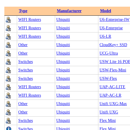
Type
Manufacturer
Model
WIFI Routers
Ubiquiti
U6-Enterprise-IW
WIFI Routers
Ubiquiti
U6-Enterprise
WIFI Routers
Ubiquiti
U6-LR
Other
Ubiquiti
CloudKey+ SSD
Other
Ubiquiti
UCG-Ultra
Switches
Ubiquiti
USW Lite 16 PO
Switches
Ubiquiti
USW-Flex-Mini
Switches
Ubiquiti
USW-Flex
WIFI Routers
Ubiquiti
UAP-AC-LITE
WIFI Routers
Ubiquiti
UAP-AC-LR
Other
Ubiquiti
Unifi UXG-Max
Other
Ubiquiti
Unifi UXG
Switches
Ubiquiti
Flex Mini
Switches
Ubiquiti
Flex Mini