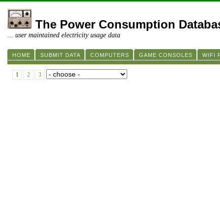
The Power Consumption Databa
... user maintained electricity usage data
HOME
SUBMIT DATA
COMPUTERS
GAME CONSOLES
WIFI
1
2
3