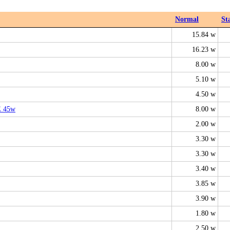
Normal
St
15.84 w
16.23 w
8.00 w
5.10 w
4.50 w
E 45w
8.00 w
2.00 w
3.30 w
3.30 w
3.40 w
3.85 w
3.90 w
1.80 w
2.50 w