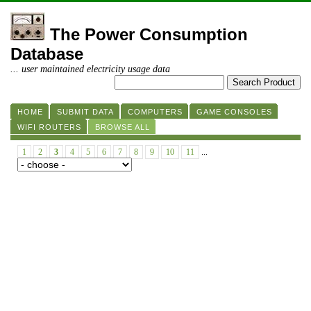
The Power Consumption
Database
... user maintained electricity usage data
HOME
SUBMIT DATA
COMPUTERS
GAME CONSOLES
WIFI ROUTERS
BROWSE ALL
1
2
3
4
5
6
7
8
9
10
11
...