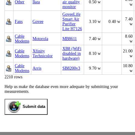
Other
Ikea
air quality
0.50 w
w
monitor
GoveeLife
Smart Air
7.40
Fans
Govee
3.10 w
0.40 w
Purifier
w
Lite H7126
Cable
8.60
Motorola
MB8611
7.40 w
Modems
w
XB8 (WiFi
Cable
Xfinity
21.00
disabled in
8.10 w
Modems
Technicolor
w
hardware)
Cable
10.80
Arris
SB8200v3
9.70 w
Modems
w
2210 rows
Help us make the database even more adequate by submitting your
measurements.
Submit data