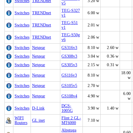
Switches
TRENDnet
3.20 w
v5
TEG-S327
Switches
TRENDnet
6.00 w
v1
TEG-S51
Switches
TRENDnet
2.01 w
v1
TEG-S50g
Switches
TRENDnet
2.06 w
v6
Switches
Netgear
GS316v3
8.10 w
2.60 w
Switches
Netgear
GS308v3
3.04 w
0.36 w
Switches
Netgear
GS305v3
2.15 w
0.31 w
18.00
Switches
Netgear
GS116v3
8.10 w
w
Switches
Netgear
GS105v5
2.70 w
6.00
Switches
Netgear
GS108v4
4.90 w
w
DGS-
Switches
D-Link
3.90 w
1.40 w
1005G
WIFI
Flint 2 GL-
GL inet
7.10 w
Routers
MT6000
Alpstuga
0.60