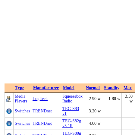
Type
Manufacturer
Model
Normal
Standby
Max
Media
Squeezebox
3.50
Logitech
2.90 w
1.80 w
Players
Radio
w
TEG-S83
Switches
TRENDnet
3.20 w
v1
TEG-S82g
Switches
TRENDnet
4.00 w
v3.1R
TEG-S80g