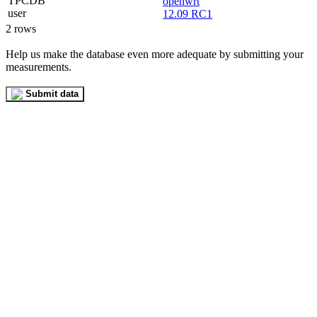
openwrt
12.09 RC1
2 rows
Help us make the database even more adequate by submitting your
measurements.
Submit data