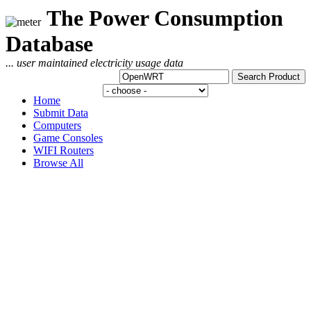
The Power Consumption
Database
... user maintained electricity usage data
Home
Submit Data
Computers
Game Consoles
WIFI Routers
Browse All