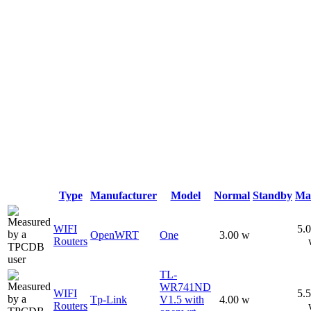
Type
Manufacturer
Model
Normal
Standby
Ma
WIFI
5.
OpenWRT
One
3.00 w
Routers
TL-
WR741ND
WIFI
5.
Tp-Link
V1.5 with
4.00 w
Routers