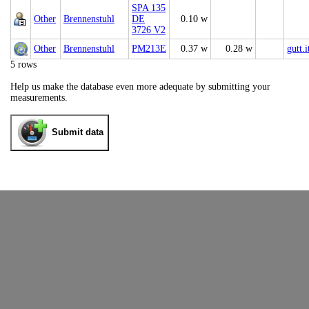
SPA 135
Other
Brennenstuhl
DE
0.10 w
3726 V2
Other
Brennenstuhl
PM213E
0.37 w
0.28 w
gutt.i
5 rows
Help us make the database even more adequate by submitting your
measurements.
Submit data