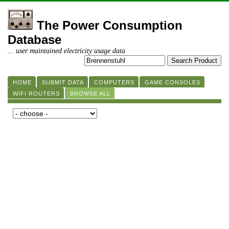
The Power Consumption
Database
... user maintained electricity usage data
HOME
SUBMIT DATA
COMPUTERS
GAME CONSOLES
WIFI ROUTERS
BROWSE ALL