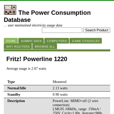
The Power Consumption
Database
... user maintained electricity usage data
HOME
SUBMIT DATA
COMPUTERS
GAME CONSOLES
WIFI ROUTERS
BROWSE ALL
Fritz! Powerline 1220
Average usage is 2.07 watts
Type
Measured
Normal/Idle
2.13 watts
Standby
0.90 watts
Description
PowerLine: MIMO=off (2 wire
connection)
LMG95 100kHz, range: 150mA /
250V, Cycle=1.00s, Average=900s