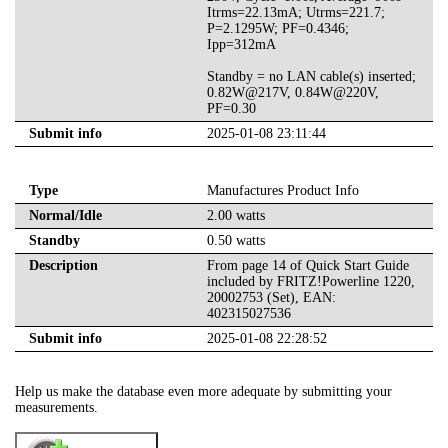
Itrms=22.13mA; Utrms=221.7;
P=2.1295W; PF=0.4346;
Ipp=312mA
Standby = no LAN cable(s) inserted;
0.82W@217V, 0.84W@220V,
PF=0.30
Submit info
2025-01-08 23:11:44
Type
Manufactures Product Info
Normal/Idle
2.00 watts
Standby
0.50 watts
Description
From page 14 of Quick Start Guide
included by FRITZ!Powerline 1220,
20002753 (Set), EAN:
402315027536
Submit info
2025-01-08 22:28:52
Help us make the database even more adequate by submitting your
measurements.