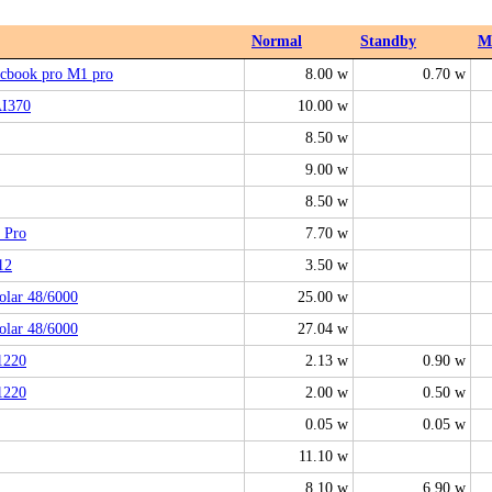
Normal
Standby
M
cbook pro M1 pro
8.00 w
0.70 w
AI370
10.00 w
8.50 w
9.00 w
8.50 w
 Pro
7.70 w
12
3.50 w
olar 48/6000
25.00 w
olar 48/6000
27.04 w
1220
2.13 w
0.90 w
1220
2.00 w
0.50 w
0.05 w
0.05 w
11.10 w
8.10 w
6.90 w