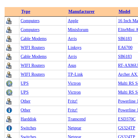
Type
Manufacturer
Model
Computers
Apple
16 Inch Ma
Computers
Minisforum
EliteMini 
Cable Modems
Arris
SB6183
WIFI Routers
Linksys
EA6700
Cable Modems
Arris
SB6183
WIFI Routers
Asus
RT-AX86U
WIFI Routers
TP-Link
Archer AX
UPS
Victron
Multi RS S
UPS
Victron
Multi RS S
Other
Fritz!
Powerline 
Other
Fritz!
Powerline 
Harddisk
Transcend
ESD370C
Switches
Netgear
GS324TP
Switches
Netgear
GS324TP