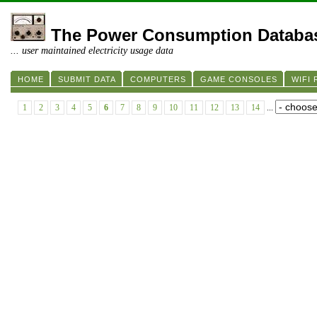
The Power Consumption Databa
... user maintained electricity usage data
HOME
SUBMIT DATA
COMPUTERS
GAME CONSOLES
WIFI
1
2
3
4
5
6
7
8
9
10
11
12
13
14
...