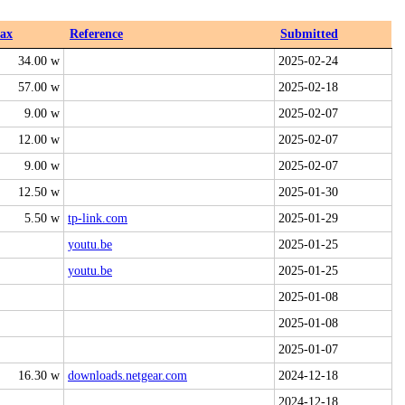
ax
Reference
Submitted
34.00 w
2025-02-24
57.00 w
2025-02-18
9.00 w
2025-02-07
12.00 w
2025-02-07
9.00 w
2025-02-07
12.50 w
2025-01-30
5.50 w
tp-link.com
2025-01-29
youtu.be
2025-01-25
youtu.be
2025-01-25
2025-01-08
2025-01-08
2025-01-07
16.30 w
downloads.netgear.com
2024-12-18
2024-12-18