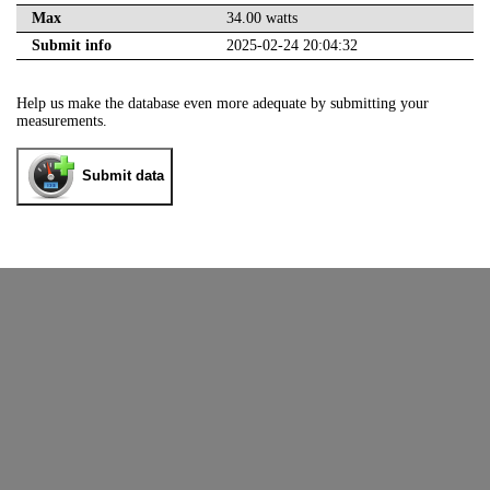
Max
34.00 watts
Submit info
2025-02-24 20:04:32
Help us make the database even more adequate by submitting your
measurements.
Submit data