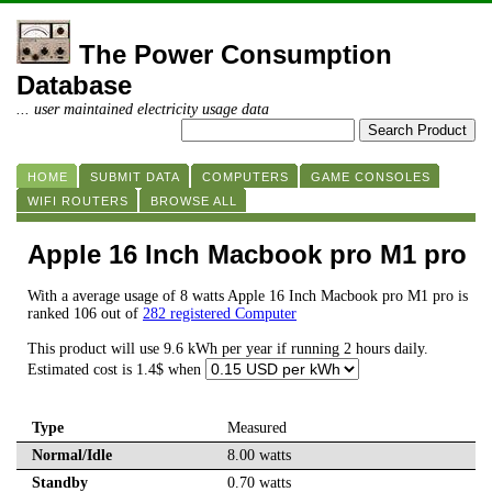
The Power Consumption
Database
... user maintained electricity usage data
HOME
SUBMIT DATA
COMPUTERS
GAME CONSOLES
WIFI ROUTERS
BROWSE ALL
Apple 16 Inch Macbook pro M1 pro
With a average usage of 8 watts Apple 16 Inch Macbook pro M1 pro is
ranked 106 out of
282 registered Computer
This product will use 9.6 kWh per year if running 2 hours daily.
Estimated cost is 1.4$ when
Type
Measured
Normal/Idle
8.00 watts
Standby
0.70 watts