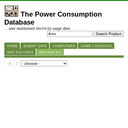
The Power Consumption
Database
... user maintained electricity usage data
HOME
SUBMIT DATA
COMPUTERS
GAME CONSOLES
WIFI ROUTERS
BROWSE ALL
1
2