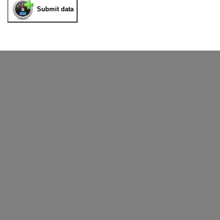
Submit data