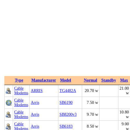
Type
Manufacturer
Model
Normal
Standby
Max
Cable
21.00
ARRIS
TG4482A
20.70 w
Modems
w
Cable
Arris
SB6190
7.50 w
Modems
Cable
10.80
Arris
SB8200v3
9.70 w
Modems
w
Cable
9.00
Arris
SB6183
8.50 w
Modems
w