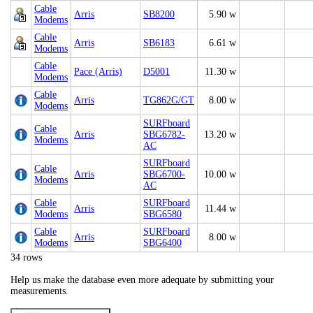
Cable
Arris
SB8200
5.90 w
Modems
Cable
Arris
SB6183
6.61 w
Modems
Cable
Pace (Arris)
D5001
11.30 w
Modems
Cable
Arris
TG862G/GT
8.00 w
Modems
SURFboard
Cable
Arris
SBG6782-
13.20 w
Modems
AC
SURFboard
Cable
Arris
SBG6700-
10.00 w
Modems
AC
Cable
SURFboard
Arris
11.44 w
Modems
SBG6580
Cable
SURFboard
Arris
8.00 w
Modems
SBG6400
34 rows
Help us make the database even more adequate by submitting your
measurements.