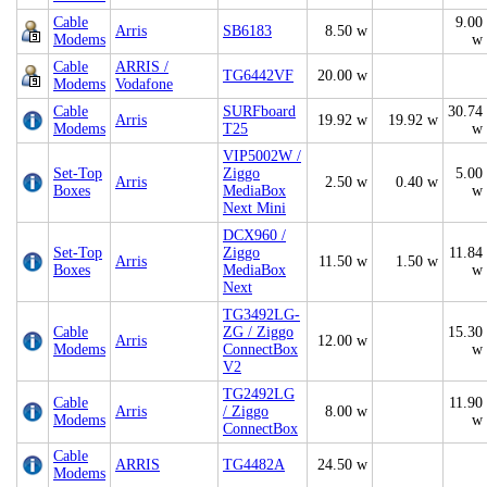
Cable
9.00
Arris
SB6183
8.50 w
Modems
w
Cable
ARRIS /
TG6442VF
20.00 w
Modems
Vodafone
Cable
SURFboard
30.74
Arris
19.92 w
19.92 w
Modems
T25
w
VIP5002W /
Set-Top
Ziggo
5.00
Arris
2.50 w
0.40 w
Boxes
MediaBox
w
Next Mini
DCX960 /
Set-Top
Ziggo
11.84
Arris
11.50 w
1.50 w
Boxes
MediaBox
w
Next
TG3492LG-
Cable
ZG / Ziggo
15.30
Arris
12.00 w
Modems
ConnectBox
w
V2
TG2492LG
Cable
11.90
Arris
/ Ziggo
8.00 w
Modems
w
ConnectBox
Cable
ARRIS
TG4482A
24.50 w
Modems