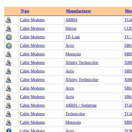
Type
Manufacturer
Mod
Cable Modems
ARRIS
TG4
Cable Modems
Hitron
CO
Cable Modems
TP-Link
TC-
Cable Modems
Arris
SB6
Cable Modems
Motorola
MB8
Cable Modems
Xfinity Technicolor
XB8 
Cable Modems
Arris
SB8
Cable Modems
Xfinity Technicolor
XB8
Cable Modems
Arris
SB6
Cable Modems
Arris
SB6
Cable Modems
ARRIS / Vodafone
TG6
Cable Modems
Technicolor
TC4
Cable Modems
Motorola
MB8
Cable Modems
Arris
SUR