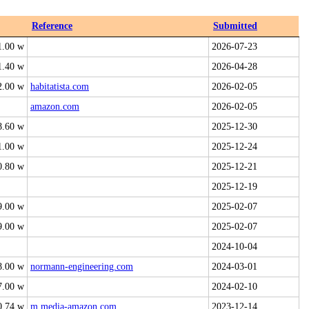
Reference
Submitted
1.00 w
2026-07-23
1.40 w
2026-04-28
2.00 w
habitatista.com
2026-02-05
amazon.com
2026-02-05
8.60 w
2025-12-30
1.00 w
2025-12-24
0.80 w
2025-12-21
2025-12-19
9.00 w
2025-02-07
9.00 w
2025-02-07
2024-10-04
8.00 w
normann-engineering.com
2024-03-01
7.00 w
2024-02-10
0.74 w
m.media-amazon.com
2023-12-14