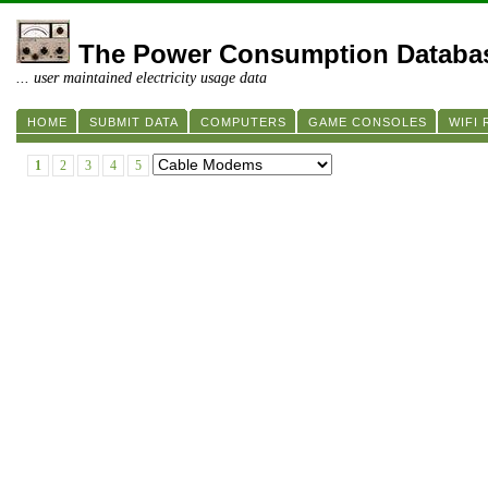
The Power Consumption Databa
... user maintained electricity usage data
HOME
SUBMIT DATA
COMPUTERS
GAME CONSOLES
WIFI
1
2
3
4
5