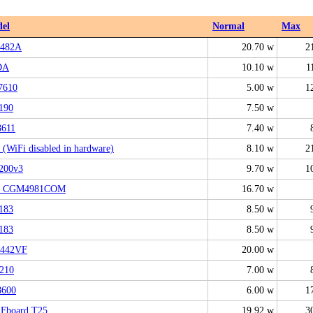
el
Normal
Max
482A
20.70 w
2
DA
10.10 w
1
7610
5.00 w
1
190
7.50 w
611
7.40 w
(WiFi disabled in hardware)
8.10 w
2
200v3
9.70 w
1
 CGM4981COM
16.70 w
183
8.50 w
183
8.50 w
442VF
20.00 w
210
7.00 w
600
6.00 w
1
Fboard T25
19.92 w
3