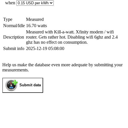
when
Type
Measured
Normal/Idle
16.70 watts
Measured with Kill-a-watt. Xfinity modem / wifi
Description
router. Gets rather hot. Disabling wifi 6ghz and 2.4
ghz has no effect on consumption.
Submit info
2025-12-19 05:08:00
Help us make the database even more adequate by submitting your
measurements.
Submit data