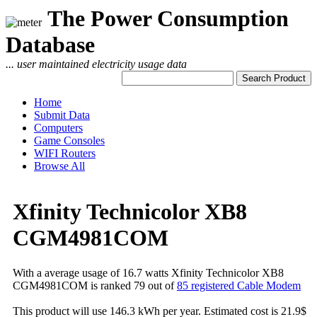
The Power Consumption
Database
... user maintained electricity usage data
Home
Submit Data
Computers
Game Consoles
WIFI Routers
Browse All
Xfinity Technicolor XB8
CGM4981COM
With a average usage of 16.7 watts Xfinity Technicolor XB8
CGM4981COM is ranked 79 out of
85 registered Cable Modem
This product will use 146.3 kWh per year. Estimated cost is 21.9$