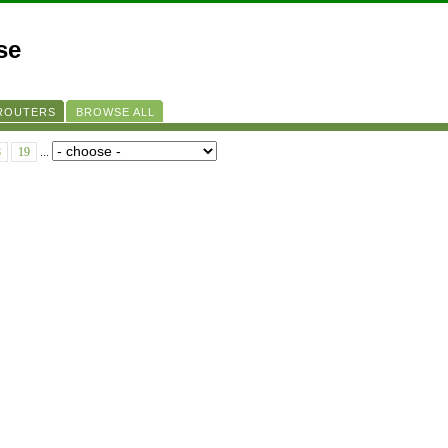
se
 ROUTERS
BROWSE ALL
8
19
...