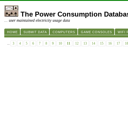
The Power Consumption Databa
... user maintained electricity usage data
HOME
SUBMIT DATA
COMPUTERS
GAME CONSOLES
WIFI
...
3
4
5
6
7
8
9
10
11
12
13
14
15
16
17
1