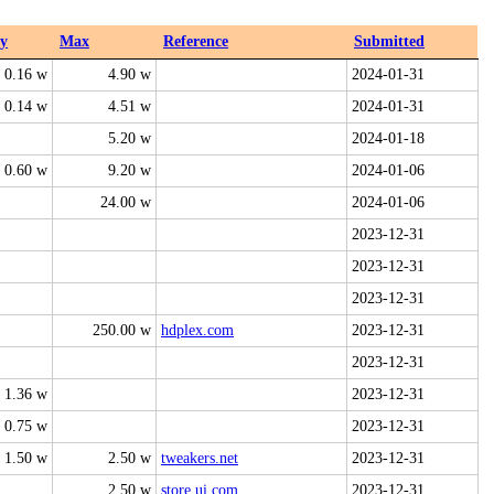
y
Max
Reference
Submitted
0.16 w
4.90 w
2024-01-31
0.14 w
4.51 w
2024-01-31
5.20 w
2024-01-18
0.60 w
9.20 w
2024-01-06
24.00 w
2024-01-06
2023-12-31
2023-12-31
2023-12-31
250.00 w
hdplex.com
2023-12-31
2023-12-31
1.36 w
2023-12-31
0.75 w
2023-12-31
1.50 w
2.50 w
tweakers.net
2023-12-31
2.50 w
store.ui.com
2023-12-31