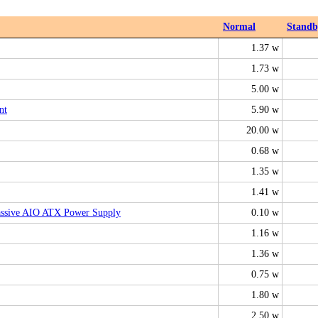
Normal
Standb
1.37 w
1.73 w
5.00 w
nt
5.90 w
20.00 w
0.68 w
1.35 w
1.41 w
ssive AIO ATX Power Supply
0.10 w
1.16 w
1.36 w
0.75 w
1.80 w
2.50 w