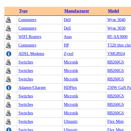
Type
Manufacturer
Model
Computers
Dell
Wyse 3040
Computers
Dell
Wyse 3030
WIFI Routers
Asus
RT-AX3000
Computers
HP
T520 thin clie
ADSL Modems
Zyxel
VMG8924
Switches
Microtik
RB260GS
Switches
Microtik
RB260GS
Switches
Microtik
RB260GS
Adapter/Charger
HDPlex
250W GaN Pa
Switches
Microtik
RB260GS
Switches
Microtik
RB260GS
Switches
Microtik
RB260GS
Switches
Ubiquiti
Flex Mini
Switches
Ubiquiti
Flex Mini