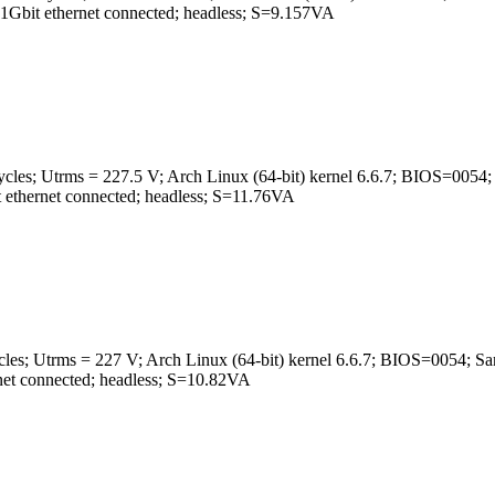
t ethernet connected; headless; S=9.157VA
ycles; Utrms = 227.5 V; Arch Linux (64-bit) kernel 6.6.7; BIOS
ernet connected; headless; S=11.76VA
ycles; Utrms = 227 V; Arch Linux (64-bit) kernel 6.6.7; BIOS=0
t connected; headless; S=10.82VA