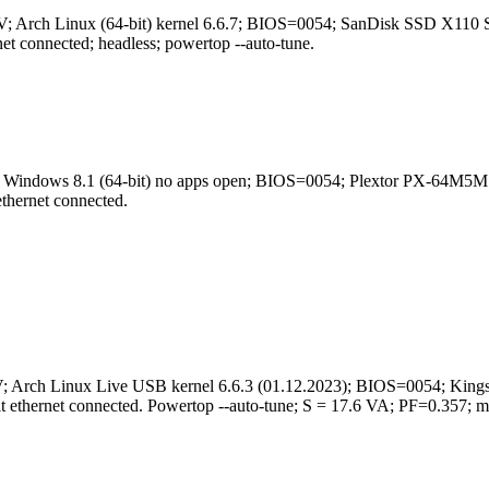
0.7 V; Arch Linux (64-bit) kernel 6.6.7; BIOS=0054; SanDisk SS
connected; headless; powertop --auto-tune.
24 V; Windows 8.1 (64-bit) no apps open; BIOS=0054; Plextor P
hernet connected.
24 V; Arch Linux Live USB kernel 6.6.3 (01.12.2023); BIOS=005
ethernet connected. Powertop --auto-tune; S = 17.6 VA; PF=0.357; 