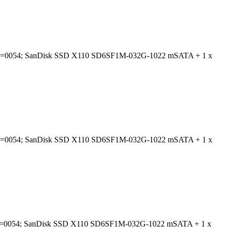
; BIOS=0054; SanDisk SSD X110 SD6SF1M-032G-1022 mSATA + 1 x
; BIOS=0054; SanDisk SSD X110 SD6SF1M-032G-1022 mSATA + 1 x
; BIOS=0054; SanDisk SSD X110 SD6SF1M-032G-1022 mSATA + 1 x