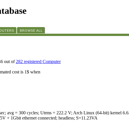
tabase
ROUTERS
BROWSE ALL
46 out of
282 registered Computer
timated cost is 1$ when
ec; avg = 300 cycles; Utrms = 222.2 V; Arch Linux (64-bit) kern
 1Gbit ethernet connected; headless; S=11.23VA