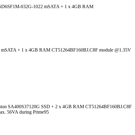
D X110 SD6SF1M-032G-1022 mSATA + 1 x 4GB RAM
X-64M5M mSATA + 1 x 4GB RAM CT51264BF160BJ.C8F module @1.35V
4; Kingston SA400S37120G SSD + 2 x 4GB RAM CT51264BF160BJ.C8F
max. 56VA during Prime95