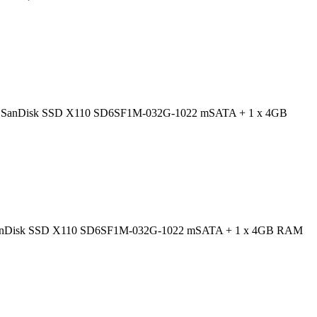
=0054; SanDisk SSD X110 SD6SF1M-032G-1022 mSATA + 1 x 4GB
054; SanDisk SSD X110 SD6SF1M-032G-1022 mSATA + 1 x 4GB RAM