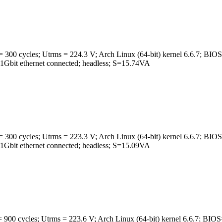
 300 cycles; Utrms = 224.3 V; Arch Linux (64-bit) kernel 6.6.7
t ethernet connected; headless; S=15.74VA
 300 cycles; Utrms = 223.3 V; Arch Linux (64-bit) kernel 6.6.7
t ethernet connected; headless; S=15.09VA
 900 cycles; Utrms = 223.6 V; Arch Linux (64-bit) kernel 6.6.7