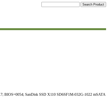
el 6.6.7; BIOS=0054; SanDisk SSD X110 SD6SF1M-032G-1022 mSATA