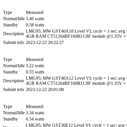
Type
Measured
Normal/Idle
3.40 watts
Standby
0.58 watts
LMG95; MW GST40A18 Level VI; cycle = 1 sec; avg =
Description
4GB RAM CT51264BF160BJ.C8F module @1.35V + 1Gbi
Submit info
2023-12-22 20:22:27
Type
Measured
Normal/Idle
3.22 watts
Standby
0.55 watts
LMG95; MW GST40A12 Level VI; cycle = 1 sec; avg =
Description
4GB RAM CT51264BF160BJ.C8F module @1.35V + 1Gbi
Submit info
2023-12-22 20:01:08
Type
Measured
Normal/Idle
3.34 watts
Standby
0.54 watts
LMG95; MW GST36E12 Level VI; cycle = 1 sec; avg =