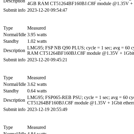
Description
4GB RAM CT51264BF160BJ.C8F module @1.35V + 1Gbi
Submit info
2023-12-20 09:54:47
Type
Measured
Normal/Idle
3.95 watts
Standby
1.02 watts
LMG95; FSP NB Q90 PLUS; cycle = 1 sec; avg = 60 c
Description
RAM CT51264BF160BJ.C8F module @1.35V + 1Gbit eth
Submit info
2023-12-20 09:45:21
Type
Measured
Normal/Idle
3.62 watts
Standby
0.64 watts
LMG95; FSP065-REB PSU; cycle = 1 sec; avg = 60 c
Description
CT51264BF160BJ.C8F module @1.35V + 1Gbit etherne
Submit info
2023-12-19 20:55:49
Type
Measured
Normal/Idle
4.84 watts