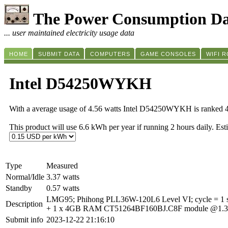
The Power Consumption Da
... user maintained electricity usage data
HOME
SUBMIT DATA
COMPUTERS
GAME CONSOLES
WIFI 
Intel D54250WYKH
With a average usage of 4.56 watts Intel D54250WYKH is ranked 
This product will use 6.6 kWh per year if running 2 hours daily. Es
Type
Measured
Normal/Idle
3.37 watts
Standby
0.57 watts
LMG95; Phihong PLL36W-120L6 Level VI; cycle = 1 s
Description
+ 1 x 4GB RAM CT51264BF160BJ.C8F module @1.35V +
Submit info
2023-12-22 21:16:10