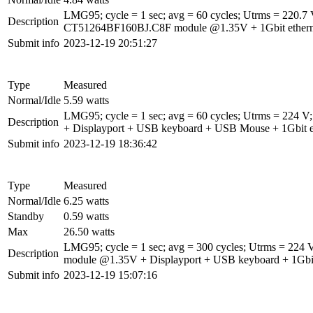
LMG95; cycle = 1 sec; avg = 60 cycles; Utrms = 22
Description
CT51264BF160BJ.C8F module @1.35V + 1Gbit ethernet 
Submit info
2023-12-19 20:51:27
Type
Measured
Normal/Idle
5.59 watts
LMG95; cycle = 1 sec; avg = 60 cycles; Utrms = 2
Description
+ Displayport + USB keyboard + USB Mouse + 1Gbit et
Submit info
2023-12-19 18:36:42
Type
Measured
Normal/Idle
6.25 watts
Standby
0.59 watts
Max
26.50 watts
LMG95; cycle = 1 sec; avg = 300 cycles; Utrms = 2
Description
module @1.35V + Displayport + USB keyboard + 1Gbit 
Submit info
2023-12-19 15:07:16