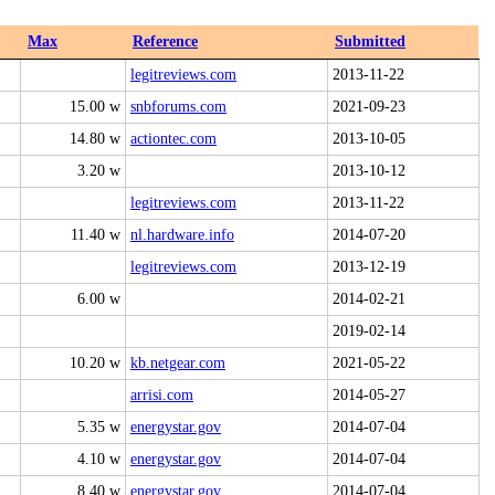
Max
Reference
Submitted
legitreviews.com
2013-11-22
15.00 w
snbforums.com
2021-09-23
14.80 w
actiontec.com
2013-10-05
3.20 w
2013-10-12
legitreviews.com
2013-11-22
11.40 w
nl.hardware.info
2014-07-20
legitreviews.com
2013-12-19
6.00 w
2014-02-21
2019-02-14
10.20 w
kb.netgear.com
2021-05-22
arrisi.com
2014-05-27
5.35 w
energystar.gov
2014-07-04
4.10 w
energystar.gov
2014-07-04
8.40 w
energystar.gov
2014-07-04