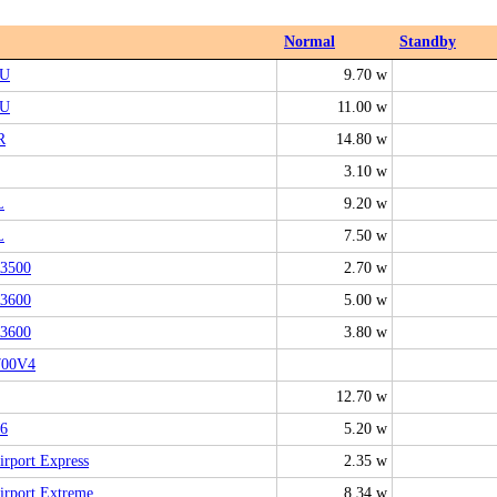
Normal
Standby
6U
9.70 w
6U
11.00 w
R
14.80 w
3.10 w
L
9.20 w
L
7.50 w
3500
2.70 w
3600
5.00 w
3600
3.80 w
00V4
12.70 w
6
5.20 w
rport Express
2.35 w
rport Extreme
8.34 w