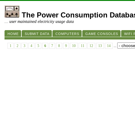
The Power Consumption Databa
... user maintained electricity usage data
HOME
SUBMIT DATA
COMPUTERS
GAME CONSOLES
WIFI
1
2
3
4
5
6
7
8
9
10
11
12
13
14
...