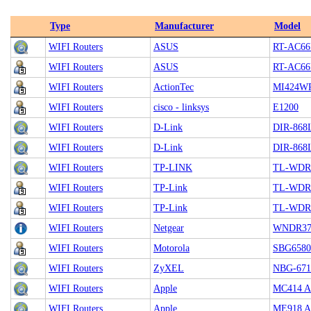
Type
Manufacturer
Model
WIFI Routers
ASUS
RT-AC6
WIFI Routers
ASUS
RT-AC6
WIFI Routers
ActionTec
MI424W
WIFI Routers
cisco - linksys
E1200
WIFI Routers
D-Link
DIR-868
WIFI Routers
D-Link
DIR-868
WIFI Routers
TP-LINK
TL-WDR
WIFI Routers
TP-Link
TL-WDR
WIFI Routers
TP-Link
TL-WDR
WIFI Routers
Netgear
WNDR37
WIFI Routers
Motorola
SBG6580
WIFI Routers
ZyXEL
NBG-671
WIFI Routers
Apple
MC414 Ai
WIFI Routers
Apple
ME918 Ai