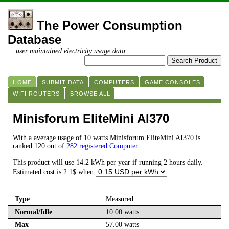
The Power Consumption
Database
... user maintained electricity usage data
HOME
SUBMIT DATA
COMPUTERS
GAME CONSOLES
WIFI ROUTERS
BROWSE ALL
Minisforum EliteMini AI370
With a average usage of 10 watts Minisforum EliteMini AI370 is
ranked 120 out of
282 registered Computer
This product will use 14.2 kWh per year if running 2 hours daily.
Estimated cost is 2.1$ when
Type
Measured
Normal/Idle
10.00 watts
Max
57.00 watts