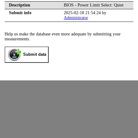
Description
BIOS - Power Limit Select: Quiet
Submit info
2025-02-18 21:54:24 by
Administrator
Help us make the database even more adequate by submitting your
measurements.
Submit data