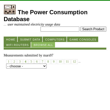
The Power Consumption
Database
... user maintained electricity usage data
HOME
SUBMIT DATA
COMPUTERS
GAME CONSOLES
WIFI ROUTERS
BROWSE ALL
Measurements submitted by mars97
1
2
3
4
5
6
7
8
9
10
11
12
...