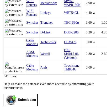
WIFI
MWN-
Mediabridge
2.90 w
Routers
WAPR150N
WIFI
Linksys
WRT54GL
4.40 w
Routers
Switches
Trendnet
TEG-S80g
3.60 w
1.1
Switches
D-Link
DGS-2208
6.20 w
4.7
Cable
Technicolor
DCM476
5.00 w
Modems
F90-
ADSL
Westell
610015-06
2.80 w
2.6
Modems
(Verizon)
Cable
Touchstone
Arris
6.00 w
Modems
TM804G
341 rows
Help us make the database even more adequate by submitting your
measurements.
Submit data