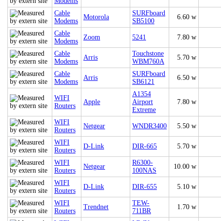
Modems
Cable
SURFboard
Motorola
6.60 w
Modems
SB5100
Cable
Zoom
5241
7.80 w
Modems
Cable
Touchstone
Arris
5.70 w
Modems
WBM760A
Cable
SURFboard
Arris
6.50 w
Modems
SB6121
A1354
WIFI
Apple
Airport
7.80 w
Routers
Extreme
WIFI
Netgear
WNDR3400
5.50 w
Routers
WIFI
D-Link
DIR-665
5.70 w
Routers
WIFI
R6300-
Netgear
10.00 w
Routers
100NAS
WIFI
D-Link
DIR-655
5.10 w
Routers
WIFI
TEW-
Trendnet
1.70 w
Routers
711BR