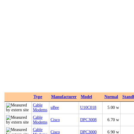
Type
Manufacturer
Model
Normal
Stand
Cable
uBee
U10C018
5.00 w
Modems
Cable
Cisco
DPC3008
6.70 w
Modems
Cable
Cisco
DPC3000
6.90 w