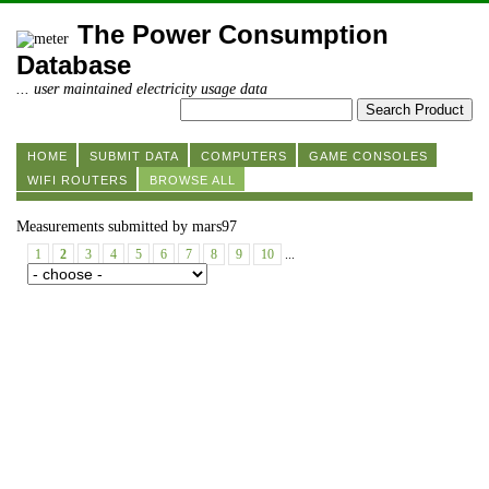
The Power Consumption
Database
... user maintained electricity usage data
HOME
SUBMIT DATA
COMPUTERS
GAME CONSOLES
WIFI ROUTERS
BROWSE ALL
Measurements submitted by mars97
1
2
3
4
5
6
7
8
9
10
...