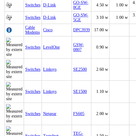
GO-SW-
4
Switches
D-Link
4.50 w
1.00 w
8GE
GO-SW-
3
Switches
D-Link
3.10 w
1.00 w
5GE
Cable
Cisco
DPC3939
17.00 w
Modems
GSW-
Switches
LevelOne
0.90 w
0807
Switches
Linksys
SE2500
2.60 w
Switches
Linksys
SE1500
1.10 w
Switches
Netgear
FS605
2.00 w
TEG-
Switches
Trendnet
1.50 w