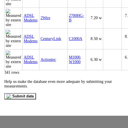
ADSL
2700HG-
7
2Wire
7.20 w
Modems
B
ADSL
8
CenturyLink
C1000A
8.50 w
Modems
ADSL
M1000,
6
Actiontec
6.30 w
Modems
W1000
341 rows
Help us make the database even more adequate by submitting your
measurements.
Submit data