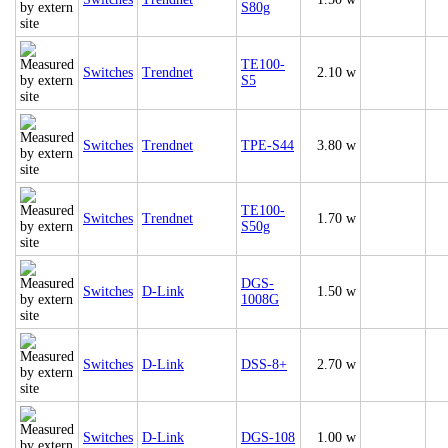
S80g
TE100-
Switches
Trendnet
2.10 w
S5
Switches
Trendnet
TPE-S44
3.80 w
TE100-
Switches
Trendnet
1.70 w
S50g
DGS-
Switches
D-Link
1.50 w
1008G
Switches
D-Link
DSS-8+
2.70 w
Switches
D-Link
DGS-108
1.00 w