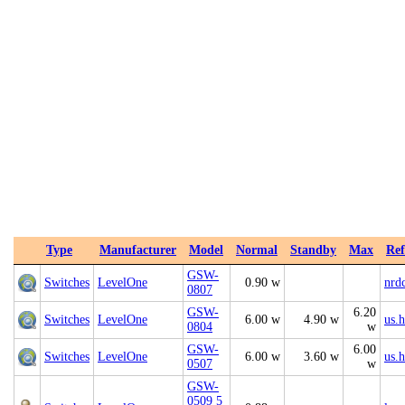
Type
Manufacturer
Model
Normal
Standby
Max
Ref
GSW-
Switches
LevelOne
0.90 w
nrd
0807
GSW-
6.20
Switches
LevelOne
6.00 w
4.90 w
us.
0804
w
GSW-
6.00
Switches
LevelOne
6.00 w
3.60 w
us.
0507
w
GSW-
0509 5