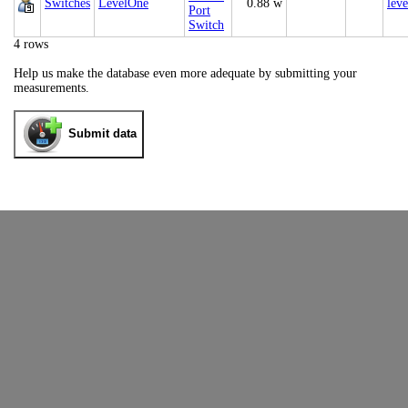
Switches
LevelOne
0.88 w
leve
Port
Switch
4 rows
Help us make the database even more adequate by submitting your
measurements.
Submit data