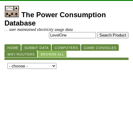
The Power Consumption
Database
... user maintained electricity usage data
HOME
SUBMIT DATA
COMPUTERS
GAME CONSOLES
WIFI ROUTERS
BROWSE ALL