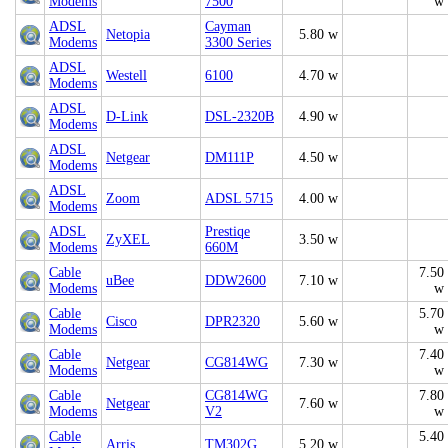
Modems
7500
w
ADSL
Cayman
Netopia
5.80 w
Modems
3300 Series
ADSL
Westell
6100
4.70 w
Modems
ADSL
D-Link
DSL-2320B
4.90 w
Modems
ADSL
Netgear
DM111P
4.50 w
Modems
ADSL
Zoom
ADSL 5715
4.00 w
Modems
ADSL
Prestiqe
ZyXEL
3.50 w
Modems
660M
Cable
7.50
uBee
DDW2600
7.10 w
Modems
w
Cable
5.70
Cisco
DPR2320
5.60 w
Modems
w
Cable
7.40
Netgear
CG814WG
7.30 w
Modems
w
Cable
CG814WG
7.80
Netgear
7.60 w
Modems
V2
w
Cable
5.40
Arris
TM302G
5.20 w