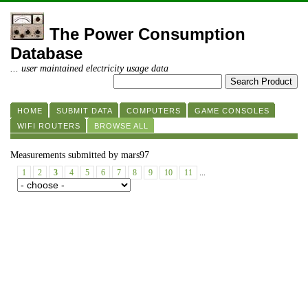
The Power Consumption
Database
... user maintained electricity usage data
HOME
SUBMIT DATA
COMPUTERS
GAME CONSOLES
WIFI ROUTERS
BROWSE ALL
Measurements submitted by mars97
1
2
3
4
5
6
7
8
9
10
11
...