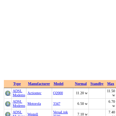
Type
Manufacturer
Model
Normal
Standby
Max
ADSL
11.50
Actiontec
Q2000
11.20 w
Modems
w
ADSL
6.70
Motorola
3347
6.50 w
Modems
w
ADSL
VersaLink
7.40
Westell
7.10 w