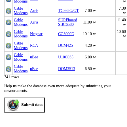
Modems
w
Cable
7.30
Arris
TG862G/GT
7.00 w
Modems
w
Cable
SURFboard
11.40
Arris
11.00 w
Modems
SBG6580
w
Cable
10.60
Netgear
CG3000D
10.10 w
Modems
w
Cable
RCA
DCM425
4.20 w
Modems
Cable
uBee
U10C035
6.00 w
Modems
Cable
uBee
DOM3513
6.50 w
Modems
341 rows
Help us make the database even more adequate by submitting your
measurements.
Submit data