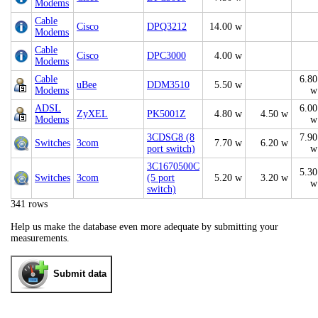
Modems
Cable
Cisco
DPQ3212
14.00 w
Modems
Cable
Cisco
DPC3000
4.00 w
Modems
Cable
6.80
uBee
DDM3510
5.50 w
Modems
w
ADSL
6.00
ZyXEL
PK5001Z
4.80 w
4.50 w
Modems
w
3CDSG8 (8
7.90
Switches
3com
7.70 w
6.20 w
port switch)
w
3C1670500C
5.30
Switches
3com
(5 port
5.20 w
3.20 w
w
switch)
341 rows
Help us make the database even more adequate by submitting your
measurements.
Submit data