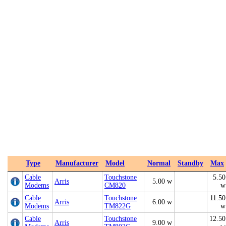
Type
Manufacturer
Model
Normal
Standby
Max
Cable
Touchstone
5.50
Arris
5.00 w
Modems
CM820
w
Cable
Touchstone
11.50
Arris
6.00 w
Modems
TM822G
w
Cable
Touchstone
12.50
Arris
9.00 w