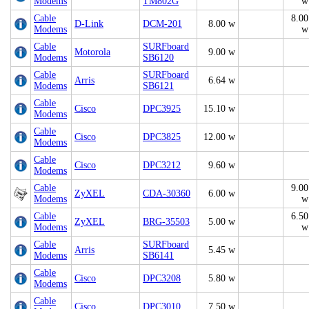
Modems
TM802G
w
Cable
8.00
D-Link
DCM-201
8.00 w
Modems
w
Cable
SURFboard
Motorola
9.00 w
Modems
SB6120
Cable
SURFboard
Arris
6.64 w
Modems
SB6121
Cable
Cisco
DPC3925
15.10 w
Modems
Cable
Cisco
DPC3825
12.00 w
Modems
Cable
Cisco
DPC3212
9.60 w
Modems
Cable
9.00
ZyXEL
CDA-30360
6.00 w
Modems
w
Cable
6.50
ZyXEL
BRG-35503
5.00 w
Modems
w
Cable
SURFboard
Arris
5.45 w
Modems
SB6141
Cable
Cisco
DPC3208
5.80 w
Modems
Cable
Cisco
DPC3010
7.50 w