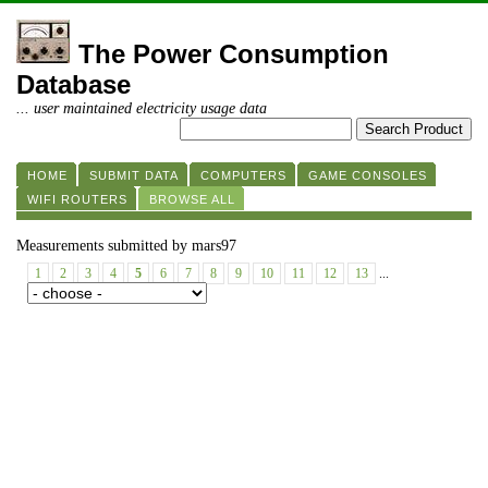
The Power Consumption
Database
... user maintained electricity usage data
HOME
SUBMIT DATA
COMPUTERS
GAME CONSOLES
WIFI ROUTERS
BROWSE ALL
Measurements submitted by mars97
1
2
3
4
5
6
7
8
9
10
11
12
13
...