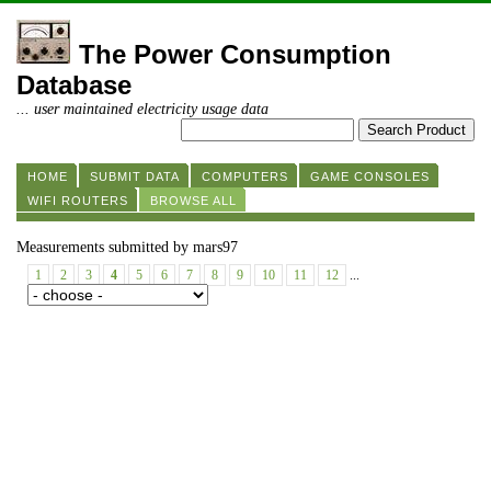
The Power Consumption
Database
... user maintained electricity usage data
HOME
SUBMIT DATA
COMPUTERS
GAME CONSOLES
WIFI ROUTERS
BROWSE ALL
Measurements submitted by mars97
1
2
3
4
5
6
7
8
9
10
11
12
...