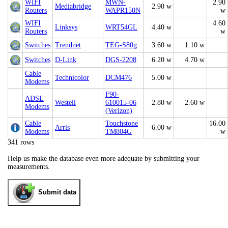
WIFI
MWN-
2.90
Mediabridge
2.90 w
Routers
WAPR150N
w
WIFI
4.60
Linksys
WRT54GL
4.40 w
Routers
w
Switches
Trendnet
TEG-S80g
3.60 w
1.10 w
Switches
D-Link
DGS-2208
6.20 w
4.70 w
Cable
Technicolor
DCM476
5.00 w
Modems
F90-
ADSL
Westell
610015-06
2.80 w
2.60 w
Modems
(Verizon)
Cable
Touchstone
16.00
Arris
6.00 w
Modems
TM804G
w
341 rows
Help us make the database even more adequate by submitting your
measurements.
Submit data