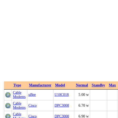
Type
Manufacturer
Model
Normal
Standby
Max
Cable
uBee
U10C018
5.00 w
Modems
Cable
Cisco
DPC3008
6.70 w
Modems
Cable
Cisco
DPC3000
6.90 w