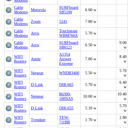
Modems
Cable
SURFboard
Motorola
6.60 w
Modems
SB5100
Cable
Zoom
5241
7.80 w
Modems
Cable
Touchstone
Arris
5.70 w
Modems
WBM760A
Cable
SURFboard
9.00
Arris
6.50 w
Modems
SB6121
w
A1354
WIFI
8.40
Apple
Airport
7.80 w
Routers
w
Extreme
WIFI
5.70
Netgear
WNDR3400
5.50 w
Routers
w
WIFI
6.40
D-Link
DIR-665
5.70 w
Routers
w
WIFI
R6300-
10.40
Netgear
10.00 w
Routers
100NAS
w
WIFI
5.70
D-Link
DIR-655
5.10 w
Routers
w
WIFI
TEW-
2.80
Trendnet
1.70 w
Routers
711BR
w