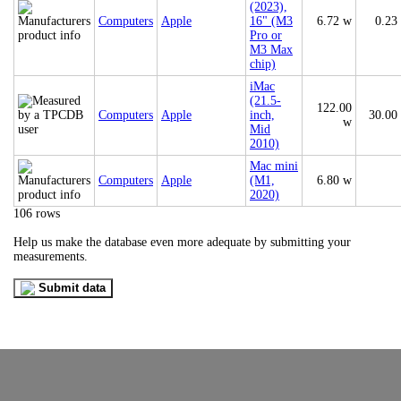
(2023),
Computers
Apple
16" (M3
6.72 w
0.23
Pro or
M3 Max
chip)
iMac
(21.5-
122.00
Computers
Apple
inch,
30.00
w
Mid
2010)
Mac mini
Computers
Apple
(M1,
6.80 w
2020)
106 rows
Help us make the database even more adequate by submitting your
measurements.
Submit data