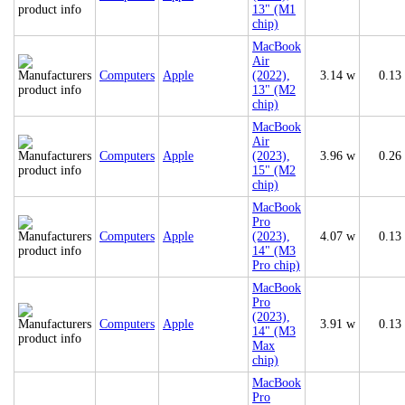
13" (M1
chip)
MacBook
Air
Computers
Apple
(2022),
3.14 w
0.13
13" (M2
chip)
MacBook
Air
Computers
Apple
(2023),
3.96 w
0.26
15" (M2
chip)
MacBook
Pro
Computers
Apple
(2023),
4.07 w
0.13
14" (M3
Pro chip)
MacBook
Pro
(2023),
Computers
Apple
3.91 w
0.13
14" (M3
Max
chip)
MacBook
Pro