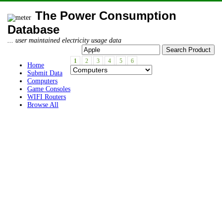
The Power Consumption
Database
... user maintained electricity usage data
1
2
3
4
5
6
Home
Submit Data
Computers
Game Consoles
WIFI Routers
Browse All