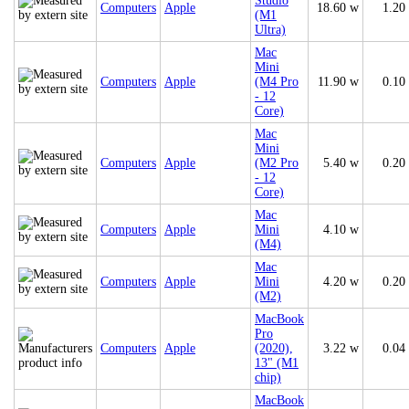
Studio
Computers
Apple
18.60 w
1.20
(M1
Ultra)
Mac
Mini
Computers
Apple
(M4 Pro
11.90 w
0.10
- 12
Core)
Mac
Mini
Computers
Apple
(M2 Pro
5.40 w
0.20
- 12
Core)
Mac
Computers
Apple
Mini
4.10 w
(M4)
Mac
Computers
Apple
Mini
4.20 w
0.20
(M2)
MacBook
Pro
Computers
Apple
(2020),
3.22 w
0.04
13" (M1
chip)
MacBook