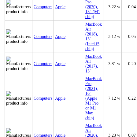
Pro
Computers
Apple
(2020),
3.22 w
0.04
13" (M1
chip)
MacBook
Air
(2018),
Computers
Apple
3.12 w
0.05
13"
(Intel i5
chip)
MacBook
Air
Computers
Apple
3.81 w
0.20
(2017),
13"
MacBook
Pro
(2021),
16"
Computers
Apple
(Apple
7.12 w
0.22
M1 Pro
or M1
Max
chip)
MacBook
Air
Computers
Apple
(2020),
3.23 w
0.07