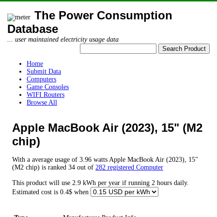
The Power Consumption
Database
... user maintained electricity usage data
Home
Submit Data
Computers
Game Consoles
WIFI Routers
Browse All
Apple MacBook Air (2023), 15" (M2
chip)
With a average usage of 3.96 watts Apple MacBook Air (2023), 15"
(M2 chip) is ranked 34 out of
282 registered Computer
This product will use 2.9 kWh per year if running 2 hours daily.
Estimated cost is 0.4$ when