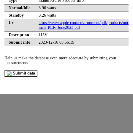
Type
Manufactures Product Info
Normal/Idle
3.96 watts
Standby
0.26 watts
Url
https://www.apple.com/environment/pdf/products/not
inch_PER_June2023.pdf
Description
115V
Submit info
2023-12-16 03:56:19
Help us make the database even more adequate by submitting your
measurements.
Submit data