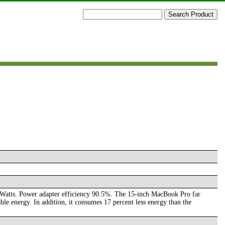
tts. Power adapter efficiency 90.5%. The 15-inch MacBook Pro far
 energy. In addition, it consumes 17 percent less energy than the