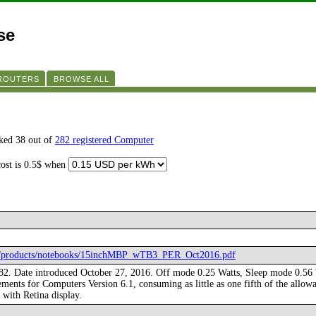
se
 ROUTERS
BROWSE ALL
nked 38 out of
282 registered Computer
cost is 0.5$ when
pdf/products/notebooks/15inchMBP_wTB3_PER_Oct2016.pdf
e introduced October 27, 2016. Off mode 0.25 Watts, Sleep mode 0.56 Wa
 for Computers Version 6.1, consuming as little as one fifth of the allowable
with Retina display.