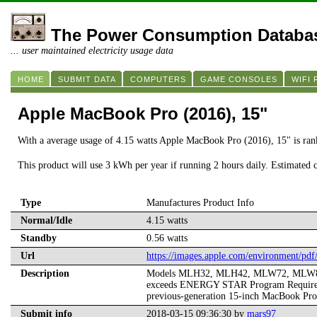
The Power Consumption Databa
... user maintained electricity usage data
HOME
SUBMIT DATA
COMPUTERS
GAME CONSOLES
WIFI
Apple MacBook Pro (2016), 15"
With a average usage of 4.15 watts Apple MacBook Pro (2016), 15" is ra
This product will use 3 kWh per year if running 2 hours daily. Estimated 
Type
Manufactures Product Info
Normal/Idle
4.15 watts
Standby
0.56 watts
Url
https://images.apple.com/environment/
Description
Models MLH32, MLH42, MLW72, MLW82. Dat
exceeds ENERGY STAR Program Requirements
previous-generation 15-inch MacBook Pro 
Submit info
2018-03-15 09:36:30 by
mars97