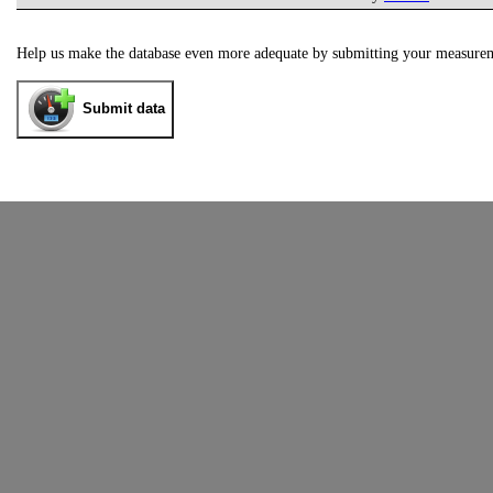
Help us make the database even more adequate by submitting your measure
Submit data