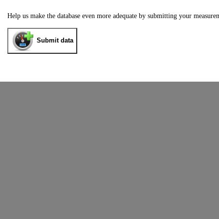
Help us make the database even more adequate by submitting your measure
Submit data