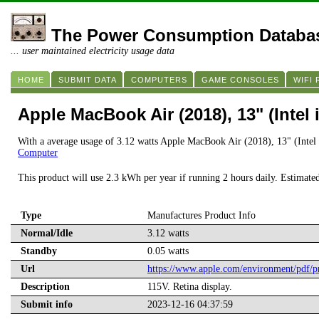
The Power Consumption Databa
... user maintained electricity usage data
HOME
SUBMIT DATA
COMPUTERS
GAME CONSOLES
WIFI
Apple MacBook Air (2018), 13" (Intel 
With a average usage of 3.12 watts Apple MacBook Air (2018), 13" (Intel 
Computer
This product will use 2.3 kWh per year if running 2 hours daily. Estimate
Type
Manufactures Product Info
Normal/Idle
3.12 watts
Standby
0.05 watts
Url
https://www.apple.com/environment/pdf
Description
115V. Retina display.
Submit info
2023-12-16 04:37:59