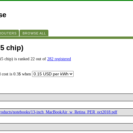
se
 ROUTERS
BROWSE ALL
i5 chip)
i5 chip) is ranked 22 out of
282 registered
d cost is 0.3$ when
/products/notebooks/13-inch_MacBookAir_w_Retina_PER_oct2018.pdf