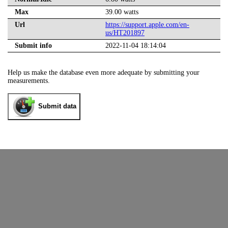
Max
39.00 watts
Url
https://support.apple.com/en-
us/HT201897
Submit info
2022-11-04 18:14:04
Help us make the database even more adequate by submitting your
measurements.
Submit data