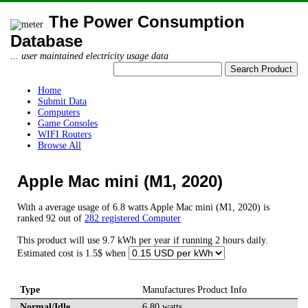
The Power Consumption
Database
... user maintained electricity usage data
Home
Submit Data
Computers
Game Consoles
WIFI Routers
Browse All
Apple Mac mini (M1, 2020)
With a average usage of 6.8 watts Apple Mac mini (M1, 2020) is
ranked 92 out of
282 registered Computer
This product will use 9.7 kWh per year if running 2 hours daily.
Estimated cost is 1.5$ when
Type
Manufactures Product Info
Normal/Idle
6.80 watts