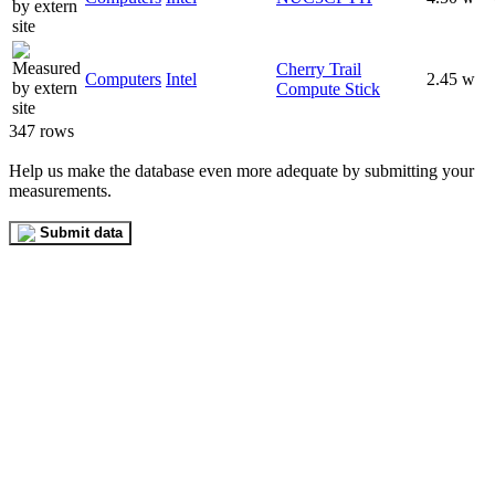
Cherry Trail
Computers
Intel
2.45 w
Compute Stick
347 rows
Help us make the database even more adequate by submitting your
measurements.
Submit data