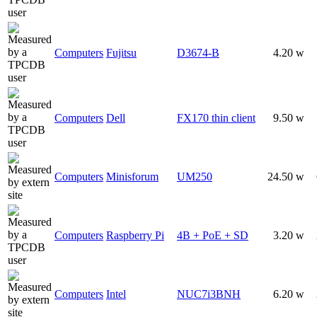
Computers
Fujitsu
D3674-B
4.20 w
Computers
Dell
FX170 thin client
9.50 w
Computers
Minisforum
UM250
24.50 w
Computers
Raspberry Pi
4B + PoE + SD
3.20 w
Computers
Intel
NUC7i3BNH
6.20 w