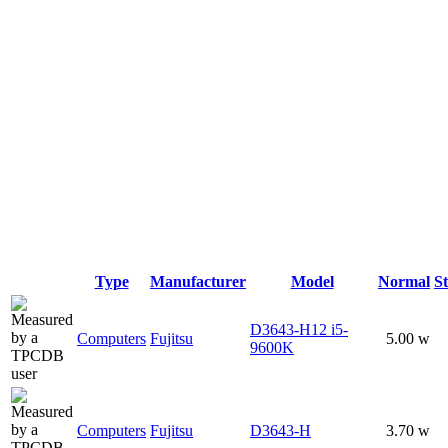
Type
Manufacturer
Model
Normal
S
D3643-H12 i5-
Computers
Fujitsu
5.00 w
9600K
Computers
Fujitsu
D3643-H
3.70 w