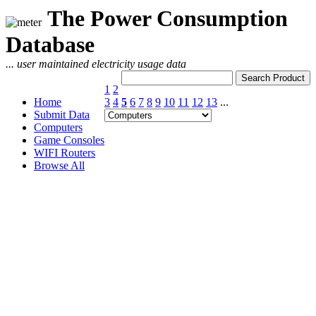
The Power Consumption
Database
... user maintained electricity usage data
1
2
Home
3
4
5
6
7
8
9
10
11
12
13
...
Submit Data
Computers
Game Consoles
WIFI Routers
Browse All