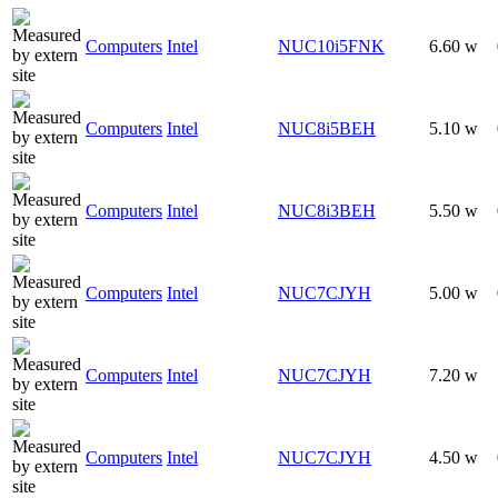
Computers
Intel
NUC10i5FNK
6.60 w
Computers
Intel
NUC8i5BEH
5.10 w
Computers
Intel
NUC8i3BEH
5.50 w
Computers
Intel
NUC7CJYH
5.00 w
Computers
Intel
NUC7CJYH
7.20 w
Computers
Intel
NUC7CJYH
4.50 w