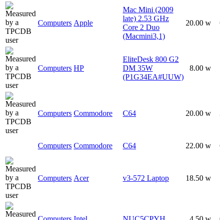
Mac Mini (2009
late) 2.53 GHz
Computers
Apple
20.00 w
Core 2 Duo
(Macmini3,1)
EliteDesk 800 G2
Computers
HP
DM 35W
8.00 w
(P1G34EA#UUW)
Computers
Commodore
C64
20.00 w
Computers
Commodore
C64
22.00 w
Computers
Acer
v3-572 Laptop
18.50 w
Computers
Intel
NUC5CPYH
4.50 w