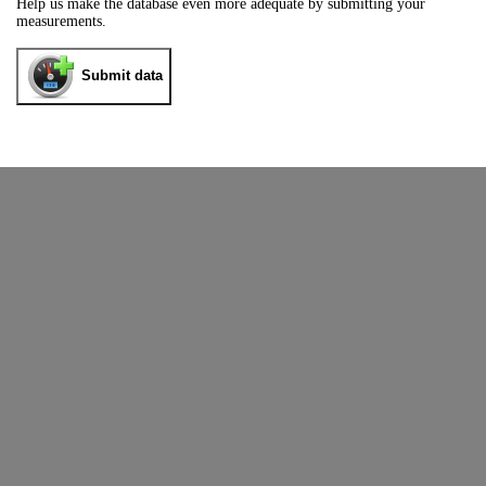
Help us make the database even more adequate by submitting your
measurements.
Submit data