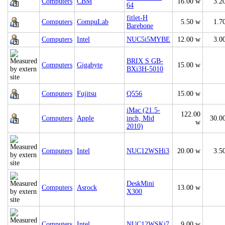
Computers
CBM
16.00 w
3.2
64
fitlet-H
Computers
CompuLab
5.50 w
1.7
Barebone
Computers
Intel
NUC5i5MYBE
12.00 w
3.0
BRIX S GB-
Computers
Gigabyte
15.00 w
BXi3H-5010
Computers
Fujitsu
Q556
15.00 w
iMac (21.5-
122.00
Computers
Apple
inch, Mid
30.0
w
2010)
Computers
Intel
NUC12WSHi3
20.00 w
3.5
DeskMini
Computers
Asrock
13.00 w
X300
Computers
Intel
NUC12WSKi7
9.00 w