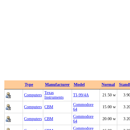
Type
Manufacturer
Model
Normal
Stand
Texas
Computers
TI-99/4A
21.50 w
3.9
Instruments
Commodore
Computers
CBM
15.00 w
3.2
64
Commodore
Computers
CBM
20.00 w
3.2
64
Commodore