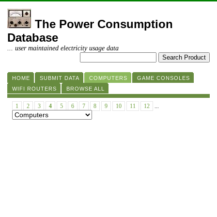
The Power Consumption
Database
... user maintained electricity usage data
HOME
SUBMIT DATA
COMPUTERS
GAME CONSOLES
WIFI ROUTERS
BROWSE ALL
1
2
3
4
5
6
7
8
9
10
11
12
...