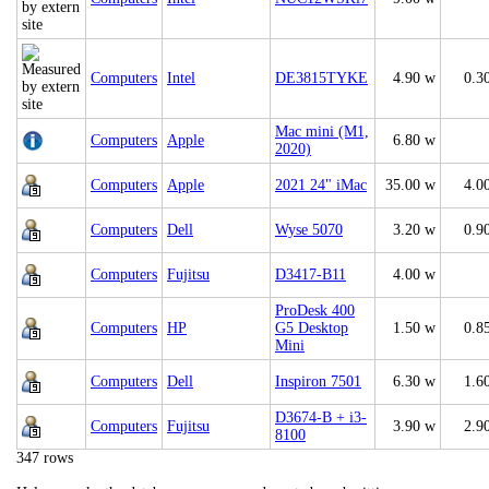
Computers
Intel
DE3815TYKE
4.90 w
0.3
Mac mini (M1,
Computers
Apple
6.80 w
2020)
Computers
Apple
2021 24" iMac
35.00 w
4.0
Computers
Dell
Wyse 5070
3.20 w
0.9
Computers
Fujitsu
D3417-B11
4.00 w
ProDesk 400
Computers
HP
G5 Desktop
1.50 w
0.8
Mini
Computers
Dell
Inspiron 7501
6.30 w
1.6
D3674-B + i3-
Computers
Fujitsu
3.90 w
2.9
8100
347 rows