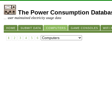
The Power Consumption Databa
... user maintained electricity usage data
HOME
SUBMIT DATA
COMPUTERS
GAME CONSOLES
WIFI
1
2
3
4
5
6