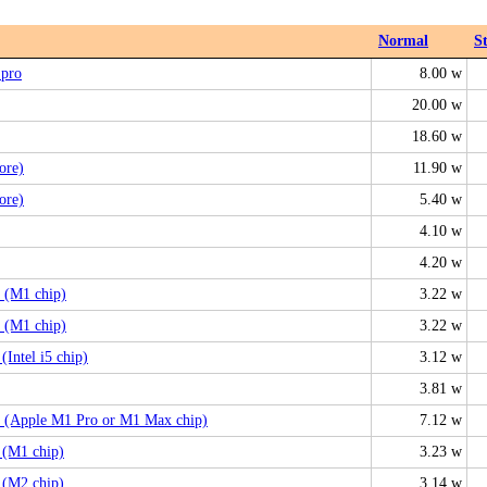
Normal
S
 pro
8.00 w
20.00 w
18.60 w
ore)
11.90 w
ore)
5.40 w
4.10 w
4.20 w
 (M1 chip)
3.22 w
 (M1 chip)
3.22 w
Intel i5 chip)
3.12 w
3.81 w
 (Apple M1 Pro or M1 Max chip)
7.12 w
 (M1 chip)
3.23 w
 (M2 chip)
3.14 w