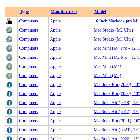
Type
Manufacturer
Model
Computers
Apple
16 Inch Macbook pro M1
Computers
Apple
Mac Studio (M2 Ultra)
Computers
Apple
Mac Studio (M1 Ultra)
Computers
Apple
Mac Mini (M4 Pro - 12 C
Computers
Apple
Mac Mini (M2 Pro - 12 C
Computers
Apple
Mac Mini (M4)
Computers
Apple
Mac Mini (M2)
Computers
Apple
MacBook Pro (2020), 13"
Computers
Apple
MacBook Pro (2020), 13"
Computers
Apple
MacBook Air (2018), 13" (
Computers
Apple
MacBook Air (2017), 13"
Computers
Apple
MacBook Pro (2021), 16"
Computers
Apple
MacBook Air (2020), 13"
Computers
Apple
MacBook Air (2022), 13"