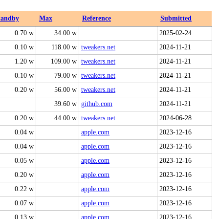
tandby
Max
Reference
Submitted
0.70 w
34.00 w
2025-02-24
0.10 w
118.00 w
tweakers.net
2024-11-21
1.20 w
109.00 w
tweakers.net
2024-11-21
0.10 w
79.00 w
tweakers.net
2024-11-21
0.20 w
56.00 w
tweakers.net
2024-11-21
39.60 w
github.com
2024-11-21
0.20 w
44.00 w
tweakers.net
2024-06-28
0.04 w
apple.com
2023-12-16
0.04 w
apple.com
2023-12-16
0.05 w
apple.com
2023-12-16
0.20 w
apple.com
2023-12-16
0.22 w
apple.com
2023-12-16
0.07 w
apple.com
2023-12-16
0.13 w
apple.com
2023-12-16