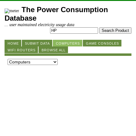
The Power Consumption
Database
... user maintained electricity usage data
HOME
SUBMIT DATA
COMPUTERS
GAME CONSOLES
WIFI ROUTERS
BROWSE ALL