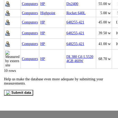
Computers
HP
Dx2400
55.00 w
Computers
Highpoint
Rocket 640L
5.00 w
Computers
HP
648255-421
45.00 w
1
Computers
HP
648255-421
39.50 w
1
Computers
HP
648255-421
41.00 w
1
DL380 G6 L5520
Computers
HP
68.70 w
4GB 460W
10 rows
Help us make the database even more adequate by submitting your
measurements.
Submit data