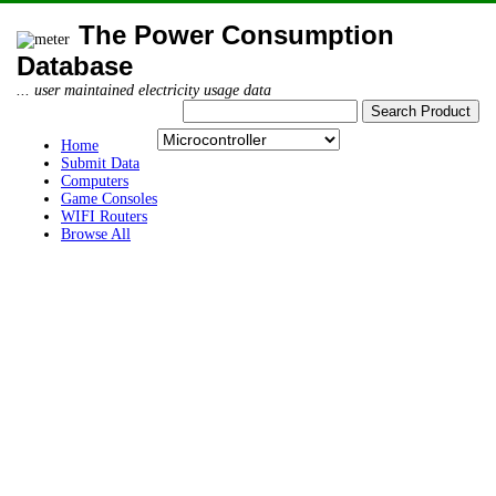
The Power Consumption
Database
... user maintained electricity usage data
Home
Submit Data
Computers
Game Consoles
WIFI Routers
Browse All