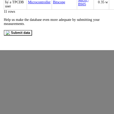
Micro |
Microcontroller
Bitscope
0.35 w
BS05
11 rows
Help us make the database even more adequate by submitting your
measurements.
Submit data