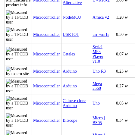
Microcontroller
UVR16x2
3.00 w
Alternative
Microcontroller
NodeMCU
Amica v2
1.20 w
Microcontroller
USR IOT
usr-wm1s
0.50 w
Serial
MP3
Microcontroller
Catalex
0.07 w
Player
v1.0
Microcontroller
Arduino
Uno R3
0.23 w
Mega
Microcontroller
Arduino
0.27 w
2560
Chinese clone
Microcontroller
Uno
0.05 w
Arduino
Micro |
Microcontroller
Bitscope
0.34 w
BS05