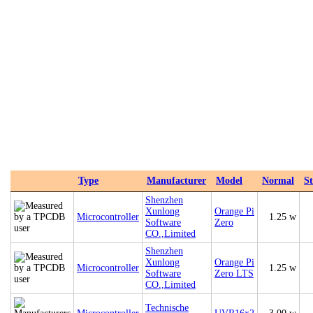
Type
Manufacturer
Model
Normal
S
‎Shenzhen
Xunlong
Orange Pi
Microcontroller
1.25 w
Software
Zero
CO.,Limited
‎Shenzhen
Xunlong
Orange Pi
Microcontroller
1.25 w
Software
Zero LTS
CO.,Limited
Technische