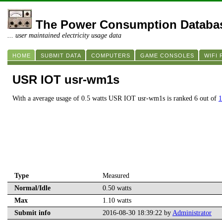
The Power Consumption Databa
... user maintained electricity usage data
HOME
SUBMIT DATA
COMPUTERS
GAME CONSOLES
WIFI
USR IOT usr-wm1s
With a average usage of 0.5 watts USR IOT usr-wm1s is ranked 6 out of
1
Type
Measured
Normal/Idle
0.50 watts
Max
1.10 watts
Submit info
2016-08-30 18:39:22 by
Administrator