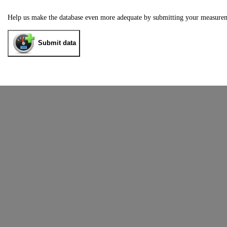
Help us make the database even more adequate by submitting your measure
Submit data