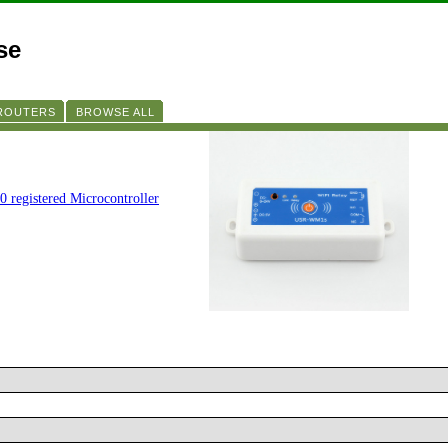
se
 ROUTERS
BROWSE ALL
0 registered Microcontroller