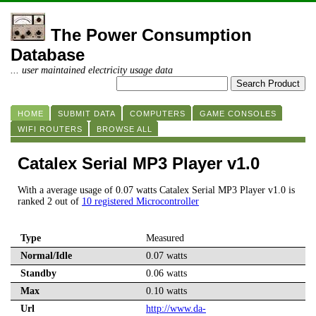
The Power Consumption
Database
... user maintained electricity usage data
HOME
SUBMIT DATA
COMPUTERS
GAME CONSOLES
WIFI ROUTERS
BROWSE ALL
Catalex Serial MP3 Player v1.0
With a average usage of 0.07 watts Catalex Serial MP3 Player v1.0 is
ranked 2 out of
10 registered Microcontroller
Type
Measured
Normal/Idle
0.07 watts
Standby
0.06 watts
Max
0.10 watts
Url
http://www.da-