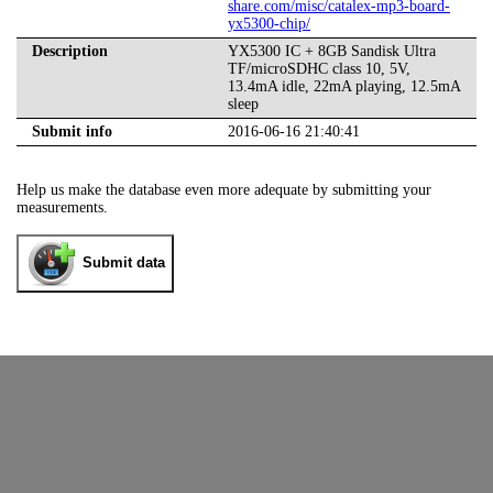
share.com/misc/catalex-mp3-board-
yx5300-chip/
Description
YX5300 IC + 8GB Sandisk Ultra
TF/microSDHC class 10, 5V,
13.4mA idle, 22mA playing, 12.5mA
sleep
Submit info
2016-06-16 21:40:41
Help us make the database even more adequate by submitting your
measurements.
Submit data