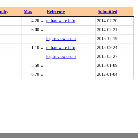
ndby
Max
Reference
Submitted
4.20 w
nl.hardware.info
2014-07-20
6.00 w
2014-02-21
legitreviews.com
2013-12-19
1.10 w
nl.hardware.info
2013-09-24
legitreviews.com
2013-03-27
5.50 w
2013-01-09
6.70 w
2012-01-04