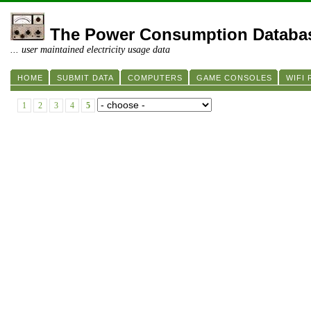
The Power Consumption Databa
... user maintained electricity usage data
HOME
SUBMIT DATA
COMPUTERS
GAME CONSOLES
WIFI
1
2
3
4
5