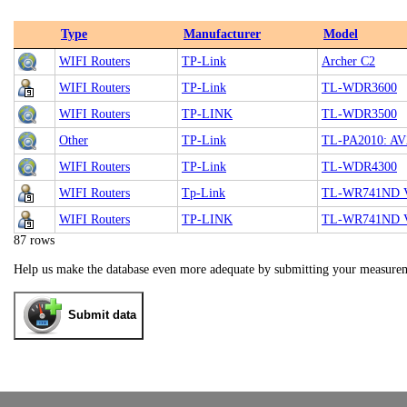
Type
Manufacturer
Model
WIFI Routers
TP-Link
Archer C2
WIFI Routers
TP-Link
TL-WDR3600
WIFI Routers
TP-LINK
TL-WDR3500
Other
TP-Link
TL-PA2010: AV2
WIFI Routers
TP-Link
TL-WDR4300
WIFI Routers
Tp-Link
TL-WR741ND V1
WIFI Routers
TP-LINK
TL-WR741ND 
87 rows
Help us make the database even more adequate by submitting your measure
Submit data