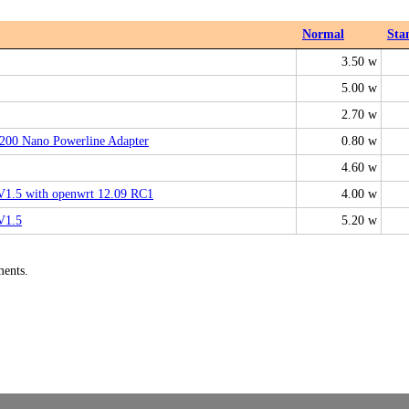
Normal
Sta
3.50 w
5.00 w
2.70 w
00 Nano Powerline Adapter
0.80 w
4.60 w
.5 with openwrt 12.09 RC1
4.00 w
V1.5
5.20 w
ments.