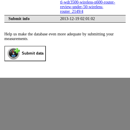
tl-wdr3500-wireless-n600-router-
review-under-50-wireless-
router_2149/4
Submit info
2013-12-19 02:01:02
Help us make the database even more adequate by submitting your
measurements.
Submit data