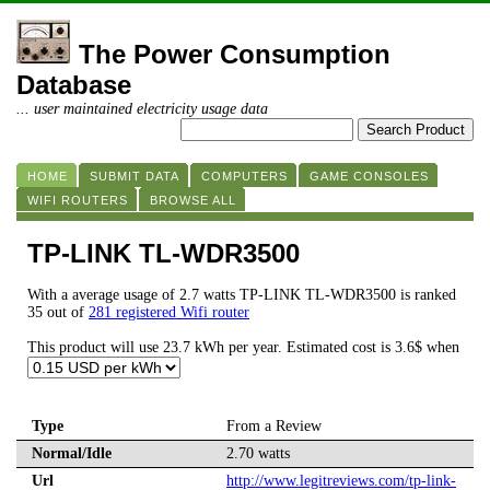
The Power Consumption
Database
... user maintained electricity usage data
HOME
SUBMIT DATA
COMPUTERS
GAME CONSOLES
WIFI ROUTERS
BROWSE ALL
TP-LINK TL-WDR3500
With a average usage of 2.7 watts TP-LINK TL-WDR3500 is ranked
35 out of
281 registered Wifi router
This product will use 23.7 kWh per year. Estimated cost is 3.6$ when
Type
From a Review
Normal/Idle
2.70 watts
Url
http://www.legitreviews.com/tp-link-