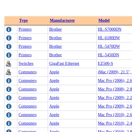
Type
Manufacturer
Model
Printers
Brother
HL-S7000DN
Printers
Brother
HL-6180DW
Printers
Brother
HL-5470DW
Printers
Brother
HL-5450DN
Switches
GigaFast Ethernet
EZ500-S
Computers
Apple
iMac (2009), 21.5"
Computers
Apple
Mac Pro (2006), 2
Computers
Apple
Mac Pro (2008), 2.
Computers
Apple
Mac Pro (2009), 2.
Computers
Apple
Mac Pro (2009), 2
Computers
Apple
Mac Pro (2010), 2.
Computers
Apple
Mac Pro (2010), 2.
Computers
Apple
Mac Pro (2010), 2