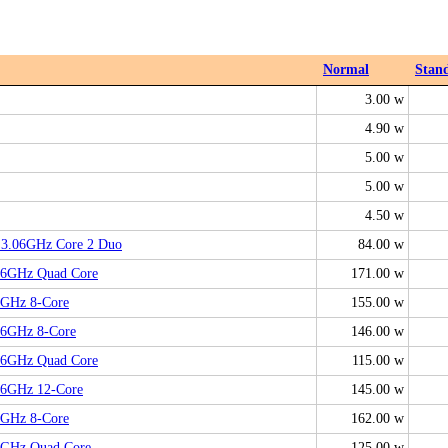
Normal
Stan
3.00 w
4.90 w
5.00 w
5.00 w
4.50 w
, 3.06GHz Core 2 Duo
84.00 w
.66GHz Quad Core
171.00 w
8GHz 8-Core
155.00 w
26GHz 8-Core
146.00 w
.66GHz Quad Core
115.00 w
66GHz 12-Core
145.00 w
4GHz 8-Core
162.00 w
.8GHz Quad Core
125.00 w