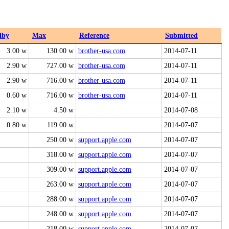
dby
Max
Reference
Submitted
3.00 w
130.00 w
brother-usa.com
2014-07-11
2.90 w
727.00 w
brother-usa.com
2014-07-11
2.90 w
716.00 w
brother-usa.com
2014-07-11
0.60 w
716.00 w
brother-usa.com
2014-07-11
2.10 w
4.50 w
2014-07-08
0.80 w
119.00 w
2014-07-07
250.00 w
support.apple.com
2014-07-07
318.00 w
support.apple.com
2014-07-07
309.00 w
support.apple.com
2014-07-07
263.00 w
support.apple.com
2014-07-07
288.00 w
support.apple.com
2014-07-07
248.00 w
support.apple.com
2014-07-07
218.00 w
support.apple.com
2014-07-07