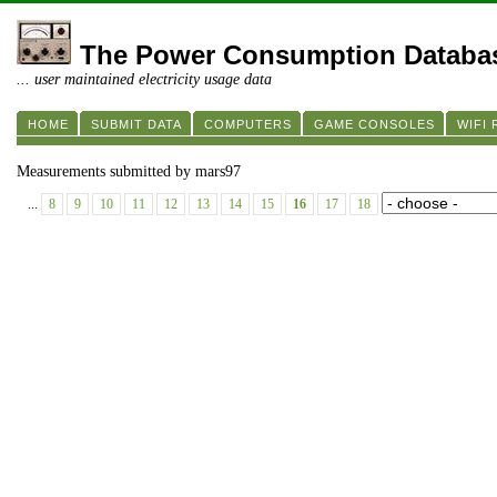
The Power Consumption Databa
... user maintained electricity usage data
HOME
SUBMIT DATA
COMPUTERS
GAME CONSOLES
WIFI
Measurements submitted by mars97
...
8
9
10
11
12
13
14
15
16
17
18