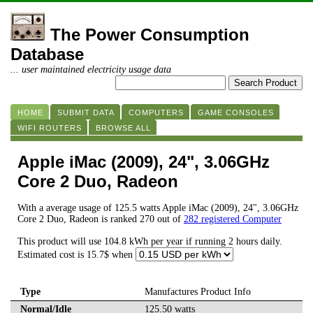
The Power Consumption
Database
... user maintained electricity usage data
HOME
SUBMIT DATA
COMPUTERS
GAME CONSOLES
WIFI ROUTERS
BROWSE ALL
Apple iMac (2009), 24", 3.06GHz
Core 2 Duo, Radeon
With a average usage of 125.5 watts Apple iMac (2009), 24", 3.06GHz
Core 2 Duo, Radeon is ranked 270 out of
282 registered Computer
This product will use 104.8 kWh per year if running 2 hours daily.
Estimated cost is 15.7$ when
Type
Manufactures Product Info
Normal/Idle
125.50 watts