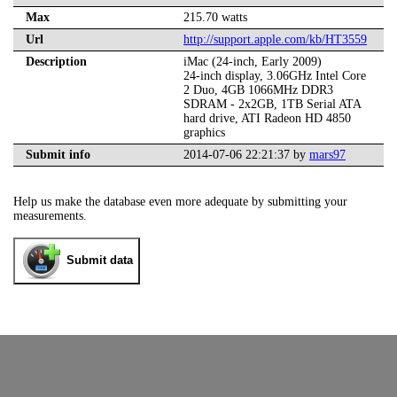
Max
215.70 watts
Url
http://support.apple.com/kb/HT3559
Description
iMac (24-inch, Early 2009)
24-inch display, 3.06GHz Intel Core
2 Duo, 4GB 1066MHz DDR3
SDRAM - 2x2GB, 1TB Serial ATA
hard drive, ATI Radeon HD 4850
graphics
Submit info
2014-07-06 22:21:37 by
mars97
Help us make the database even more adequate by submitting your
measurements.
Submit data