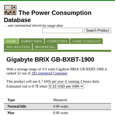
The Power Consumption
Database
... user maintained electricity usage data
HOME
SUBMIT DATA
COMPUTERS
GAME CONSOLES
WIFI ROUTERS
BROWSE ALL
Gigabyte BRIX GB-BXBT-1900
With a average usage of 4.9 watts Gigabyte BRIX GB-BXBT-1900 is
ranked 52 out of
282 registered Computer
This product will use 4.7 kWh per year if running 2 hours daily.
Estimated cost is 0.7$ when
Type
Measured
Normal/Idle
4.00 watts
Max
8.00 watts