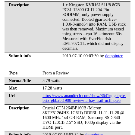
Description
1 x Kingston KVR16LS11/8 8GB
PC3L 12800 CL11 204-Pin
SODIMM, only power supply
connected. Booted gparted-live-
1.0.0-3-amd64 into RAM, USB stick
was then removed. Maximum tested
using stress --cpu 16 --timeout 60s.
Measured with EverFlourish
EMT707CTL which did not display
decimals.
Submit info
2019-07-10 00:03:30 by
dotpointer
Type
From a Review
Normal/Idle
5.79 watts
Max
17.28 watts
Url
https://www.anandtech.com/show/8641/gigabyte-
brix-gbbxbt1900-review-a-bay-trail-ucff-pc/6
Description
Crucial CT51264BF160B (Micron
8KTF51264HZ-1G6J1) DDR3L 11-11-11-28 @
1600 MHz 1x4 GB RAM, Samsung SSD 840
EVO 120GB 2.5" SSD, 1080p display via the
HDMI port.
Submit info
2019-07-09 16:52:32 by
dotpointer