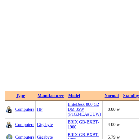
Type
Manufacturer
Model
Normal
Standby
EliteDesk 800 G2
Computers
HP
DM 35W
8.00 w
(P1G34EA#UUW)
BRIX GB-BXBT-
Computers
Gigabyte
4.00 w
1900
BRIX GB-BXBT-
Computers
Gigabyte
5.79 w