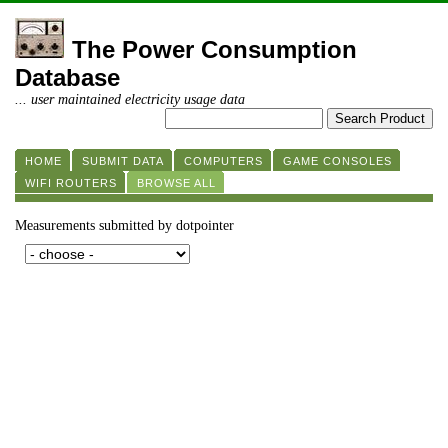
The Power Consumption
Database
... user maintained electricity usage data
HOME
SUBMIT DATA
COMPUTERS
GAME CONSOLES
WIFI ROUTERS
BROWSE ALL
Measurements submitted by dotpointer