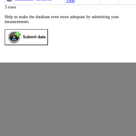
1900
3 rows
Help us make the database even more adequate by submitting your
measurements.
Submit data