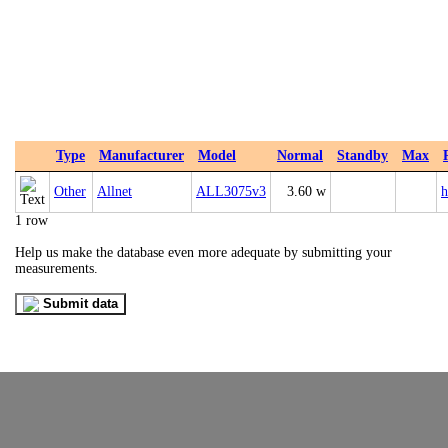
Type
Manufacturer
Model
Normal
Standby
Max
Other
Allnet
ALL3075v3
3.60 w
h
1 row
Help us make the database even more adequate by submitting your
measurements.
Submit data