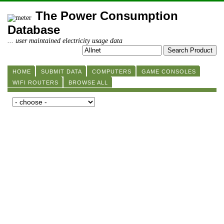
The Power Consumption
Database
... user maintained electricity usage data
HOME
SUBMIT DATA
COMPUTERS
GAME CONSOLES
WIFI ROUTERS
BROWSE ALL