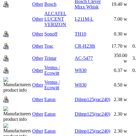
Bosch Clever
Other
Bosch
19.40 w
Mixx Whisk
ALCATEL
Other
LUCENT
I-211M-L
7.00 w
VERIZON
Other
Sonoff
TH10
0.30 w
Other
Teac
CR-H238i
17.70 w
0
350.00
Other
Tristar
AC-5477
3
w
Ventus /
Other
W830
0.37 w
0
Ecowitt
Ventus /
Other
W830
0.50 w
Ecowitt
Other
Eaton
Dilmp125(rac240)
2.38 w
Other
Eaton
Dilmp125(rac240)
2.30 w
Other
Eaton
Dilmp125(rac240)
2.30 w