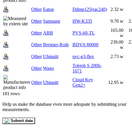
Other
Eaton
Dilmp125(rac240)
2.32 w
Other
Samsung
HW-K335
9.70 w
2
165.00
1
Other
ABB
PVS-60-TL
w
239.00
2
Other
Breimer-Roth
BDVA 80000
w
Other
Ubiquiti
uvc-g3-flex
2.73 w
Tobjob S 2006-
Other
Wago
1671
Cloud Key
Other
Ubiquiti
12.95 w
Gen2+
181 rows
Help us make the database even more adequate by submitting your
measurements.
Submit data