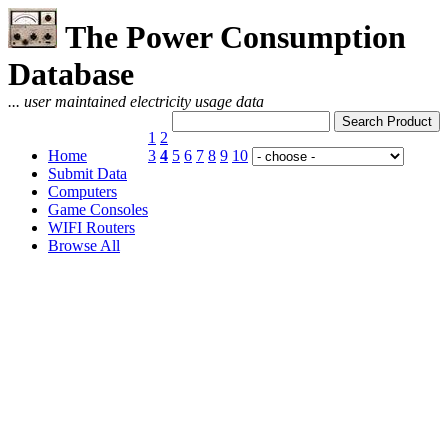
The Power Consumption
Database
... user maintained electricity usage data
1
2
Home
3
4
5
6
7
8
9
10
Submit Data
Computers
Game Consoles
WIFI Routers
Browse All