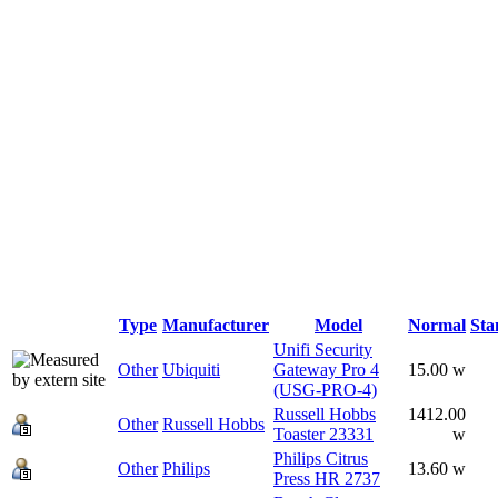
Type
Manufacturer
Model
Normal
Sta
Unifi Security
Other
Ubiquiti
Gateway Pro 4
15.00 w
(USG-PRO-4)
Russell Hobbs
1412.00
Other
Russell Hobbs
Toaster 23331
w
Philips Citrus
Other
Philips
13.60 w
Press HR 2737