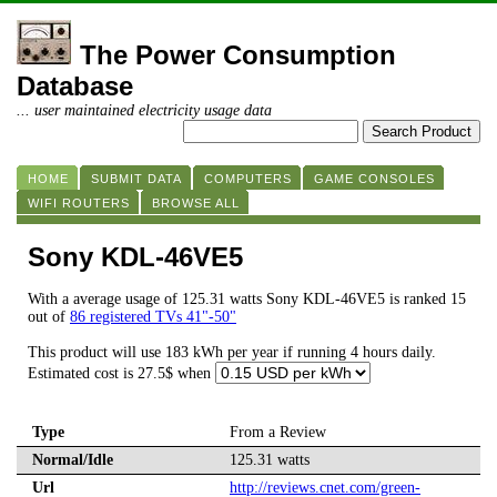
The Power Consumption
Database
... user maintained electricity usage data
HOME
SUBMIT DATA
COMPUTERS
GAME CONSOLES
WIFI ROUTERS
BROWSE ALL
Sony KDL-46VE5
With a average usage of 125.31 watts Sony KDL-46VE5 is ranked 15
out of
86 registered TVs 41"-50"
This product will use 183 kWh per year if running 4 hours daily.
Estimated cost is 27.5$ when
Type
From a Review
Normal/Idle
125.31 watts
Url
http://reviews.cnet.com/green-