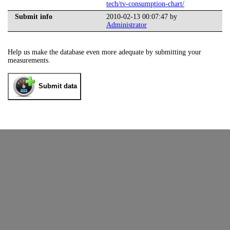
tech/tv-consumption-chart/
Submit info
2010-02-13 00:07:47 by
Administrator
Help us make the database even more adequate by submitting your
measurements.
Submit data