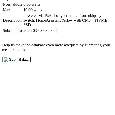
Normal/Idle
6.50 watts
Max
10.00 watts
Powered via PoE. Long term data from ubiquity
Description
switch. HomeAssistant Yellow with CM5 + NVME
SSD
Submit info
2026-03-03 08:43:45
Help us make the database even more adequate by submitting your
measurements.
Submit data