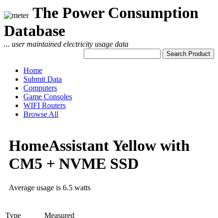
The Power Consumption
Database
... user maintained electricity usage data
Home
Submit Data
Computers
Game Consoles
WIFI Routers
Browse All
HomeAssistant Yellow with
CM5 + NVME SSD
Average usage is 6.5 watts
Type
Measured