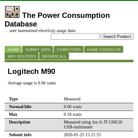
The Power Consumption
Database
... user maintained electricity usage data
HOME
SUBMIT DATA
COMPUTERS
GAME CONSOLES
WIFI ROUTERS
BROWSE ALL
Logitech M90
Average usage is 0.06 watts
Type
Measured
Normal/Idle
0.06 watts
Max
0.18 watts
Description
Measured using Joy-It JT-UM120
USB-multimeter
Submit info
2026-01-25 15:21:53