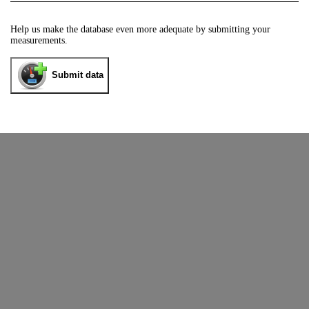
Help us make the database even more adequate by submitting your
measurements.
Submit data