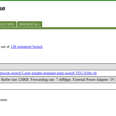
se
 ROUTERS
BROWSE ALL
 out of
128 registered Switch
network-switch/5-port-gigabit-greennet-mini-switch-TEG-S50g-v6
. Buffer size 128KB. Forwarding rate: 7.44Mpps. External Power Adapter: 5V
ments.