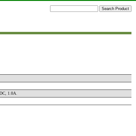
 DC, 1.0A.