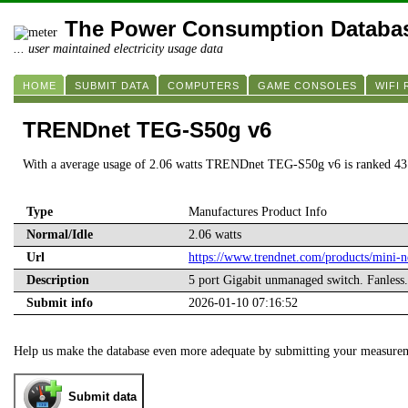
The Power Consumption Databa
... user maintained electricity usage data
HOME
SUBMIT DATA
COMPUTERS
GAME CONSOLES
WIFI
TRENDnet TEG-S50g v6
With a average usage of 2.06 watts TRENDnet TEG-S50g v6 is ranked 43
Type
Manufactures Product Info
Normal/Idle
2.06 watts
Url
https://www.trendnet.com/products/mini-
Description
5 port Gigabit unmanaged switch. Fanless
Submit info
2026-01-10 07:16:52
Help us make the database even more adequate by submitting your measure
Submit data